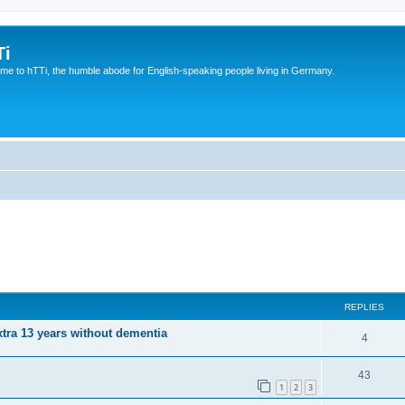
Ti
e to hTTi, the humble abode for English-speaking people living in Germany.
REPLIES
xtra 13 years without dementia
4
43
1
2
3