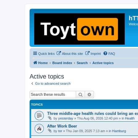
hT
Welcom
Quick links
About this site
Imprint
FAQ
Home
Board index
Search
Active topics
Active topics
Go to advanced search
Search
Advanced search
TOPICS
Three middle-age health rules could bring an e
by
yesterday
»
Thu Aug 06, 2026 12:40 pm
» in
Health
After Work Beer
by
tor
»
Thu Jan 09, 2025 7:13 am
» in
Hamburg