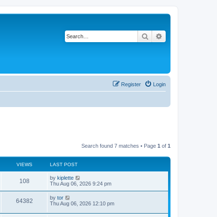
Search
Advanced search
Register
Login
Search found 7 matches • Page
1
of
1
VIEWS
LAST POST
by
kiplette
108
Thu Aug 06, 2026 9:24 pm
by
tor
64382
Thu Aug 06, 2026 12:10 pm