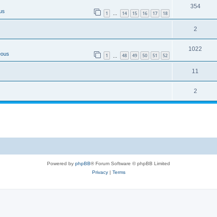
354
us
1
14
15
16
17
18
…
2
1022
eous
1
48
49
50
51
52
…
11
2
Powered by
phpBB
® Forum Software © phpBB Limited
Privacy
|
Terms