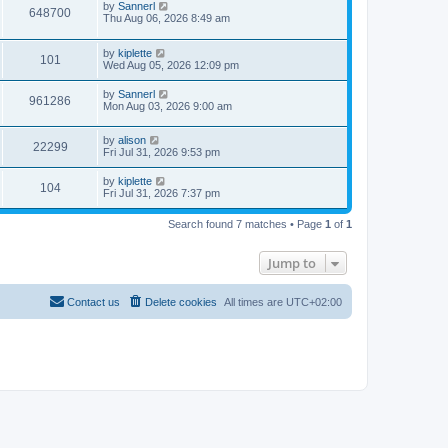
by
Sannerl
648700
Thu Aug 06, 2026 8:49 am
by
kiplette
101
Wed Aug 05, 2026 12:09 pm
by
Sannerl
961286
Mon Aug 03, 2026 9:00 am
by
alison
22299
Fri Jul 31, 2026 9:53 pm
by
kiplette
104
Fri Jul 31, 2026 7:37 pm
Search found 7 matches • Page
1
of
1
Jump to
Contact us
Delete cookies
All times are
UTC+02:00