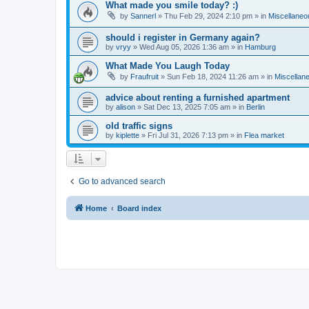
What made you smile today? :)
by
Sannerl
»
Thu Feb 29, 2024 2:10 pm
» in
Miscellaneo
should i register in Germany again?
by
vryy
»
Wed Aug 05, 2026 1:36 am
» in
Hamburg
What Made You Laugh Today
by
Fraufruit
»
Sun Feb 18, 2024 11:26 am
» in
Miscellan
advice about renting a furnished apartment
by
alison
»
Sat Dec 13, 2025 7:05 am
» in
Berlin
old traffic signs
by
kiplette
»
Fri Jul 31, 2026 7:13 pm
» in
Flea market
Go to advanced search
Home
Board index