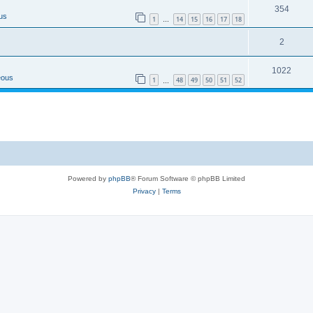
354
us
1
14
15
16
17
18
…
2
1022
eous
1
48
49
50
51
52
…
Powered by
phpBB
® Forum Software © phpBB Limited
Privacy
|
Terms