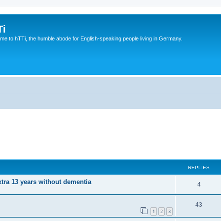
Ti
e to hTTi, the humble abode for English-speaking people living in Germany.
REPLIES
xtra 13 years without dementia
4
43
1
2
3