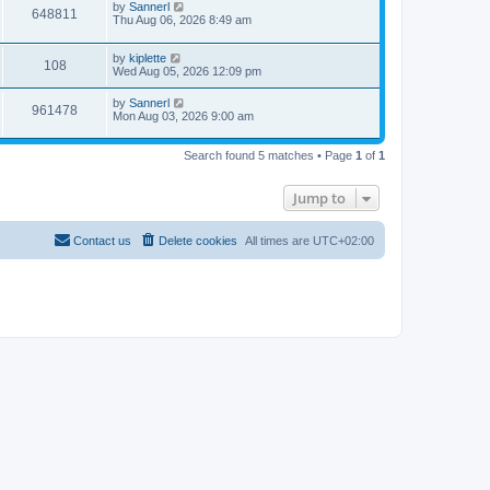
by
Sannerl
648811
Thu Aug 06, 2026 8:49 am
by
kiplette
108
Wed Aug 05, 2026 12:09 pm
by
Sannerl
961478
Mon Aug 03, 2026 9:00 am
Search found 5 matches • Page
1
of
1
Jump to
Contact us
Delete cookies
All times are
UTC+02:00