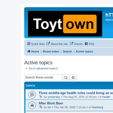
hT
Welcom
Quick links
About this site
Imprint
FAQ
Home
Board index
Search
Active topics
Active topics
Go to advanced search
Search
Advanced search
TOPICS
Three middle-age health rules could bring an e
by
yesterday
»
Thu Aug 06, 2026 12:40 pm
» in
Health
After Work Beer
by
tor
»
Thu Jan 09, 2025 7:13 am
» in
Hamburg