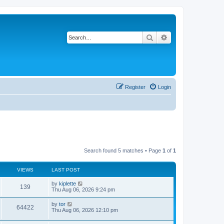
Search
Advanced search
Register
Login
Search found 5 matches • Page
1
of
1
VIEWS
LAST POST
by
kiplette
139
Thu Aug 06, 2026 9:24 pm
by
tor
64422
Thu Aug 06, 2026 12:10 pm