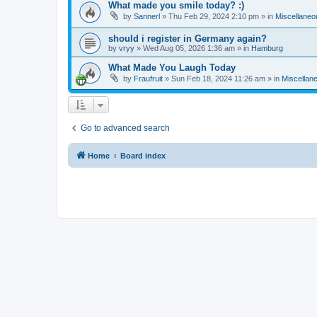
What made you smile today? :)
by
Sannerl
»
Thu Feb 29, 2024 2:10 pm
» in
Miscellaneo
should i register in Germany again?
by
vryy
»
Wed Aug 05, 2026 1:36 am
» in
Hamburg
What Made You Laugh Today
by
Fraufruit
»
Sun Feb 18, 2024 11:26 am
» in
Miscellan
Go to advanced search
Home
Board index