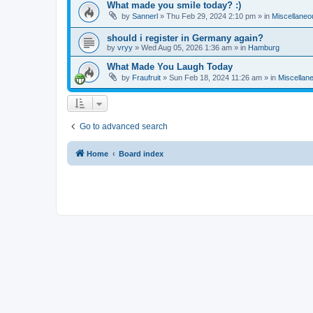
What made you smile today? :)
by
Sannerl
»
Thu Feb 29, 2024 2:10 pm
» in
Miscellaneo
should i register in Germany again?
by
vryy
»
Wed Aug 05, 2026 1:36 am
» in
Hamburg
What Made You Laugh Today
by
Fraufruit
»
Sun Feb 18, 2024 11:26 am
» in
Miscellan
Go to advanced search
Home
Board index