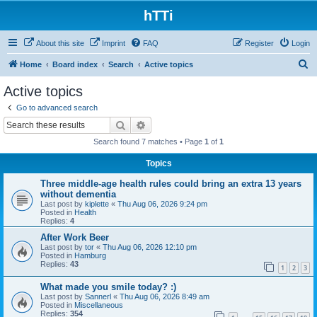
hTTi
About this site
Imprint
FAQ
Register
Login
S
Home
Board index
Search
Active topics
e
Active topics
a
Go to advanced search
r
Search
Advanced search
c
Search found 7 matches • Page
1
of
1
h
Topics
Three middle-age health rules could bring an extra 13 years
without dementia
Last post by
kiplette
«
Thu Aug 06, 2026 9:24 pm
Posted in
Health
Replies:
4
After Work Beer
Last post by
tor
«
Thu Aug 06, 2026 12:10 pm
Posted in
Hamburg
Replies:
43
1
2
3
What made you smile today? :)
Last post by
Sannerl
«
Thu Aug 06, 2026 8:49 am
Posted in
Miscellaneous
Replies:
354