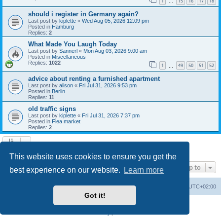
1
15
16
17
18
…
should i register in Germany again?
Last post by
kiplette
«
Wed Aug 05, 2026 12:09 pm
Posted in
Hamburg
Replies:
2
What Made You Laugh Today
Last post by
Sannerl
«
Mon Aug 03, 2026 9:00 am
Posted in
Miscellaneous
Replies:
1022
1
49
50
51
52
…
advice about renting a furnished apartment
Last post by
alison
«
Fri Jul 31, 2026 9:53 pm
Posted in
Berlin
Replies:
11
old traffic signs
Last post by
kiplette
«
Fri Jul 31, 2026 7:37 pm
Posted in
Flea market
Replies:
2
Search found 7 matches • Page
1
of
1
This website uses cookies to ensure you get the
Jump to
best experience on our website.
Learn more
Home
Board index
All times are
UTC+02:00
Got it!
Powered by
phpBB
® Forum Software © phpBB Limited
Privacy
|
Terms