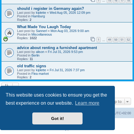
1
15
16
17
18
…
should i register in Germany again?
Last post by
kiplette
«
Wed Aug 05, 2026 12:09 pm
Posted in
Hamburg
Replies:
2
What Made You Laugh Today
Last post by
Sannerl
«
Mon Aug 03, 2026 9:00 am
Posted in
Miscellaneous
Replies:
1022
1
49
50
51
52
…
advice about renting a furnished apartment
Last post by
alison
«
Fri Jul 31, 2026 9:53 pm
Posted in
Berlin
Replies:
11
old traffic signs
Last post by
kiplette
«
Fri Jul 31, 2026 7:37 pm
Posted in
Flea market
Replies:
2
Search found 7 matches • Page
1
of
1
This website uses cookies to ensure you get the
Jump to
best experience on our website.
Learn more
Home
Board index
All times are
UTC+02:00
Got it!
Powered by
phpBB
® Forum Software © phpBB Limited
Privacy
|
Terms