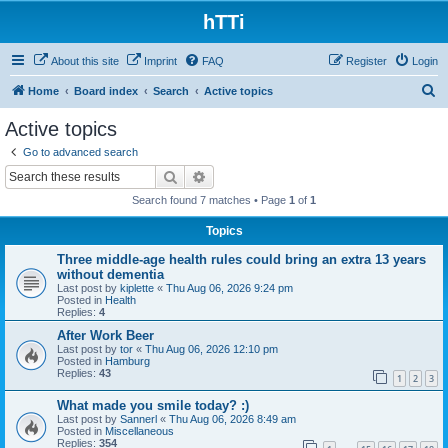
hTTi
About this site
Imprint
FAQ
Register
Login
S
Home
Board index
Search
Active topics
e
Active topics
a
Go to advanced search
r
Search
Advanced search
c
Search found 7 matches • Page
1
of
1
h
Topics
Three middle-age health rules could bring an extra 13 years
without dementia
Last post by
kiplette
«
Thu Aug 06, 2026 9:24 pm
Posted in
Health
Replies:
4
After Work Beer
Last post by
tor
«
Thu Aug 06, 2026 12:10 pm
Posted in
Hamburg
Replies:
43
1
2
3
What made you smile today? :)
Last post by
Sannerl
«
Thu Aug 06, 2026 8:49 am
Posted in
Miscellaneous
Replies:
354