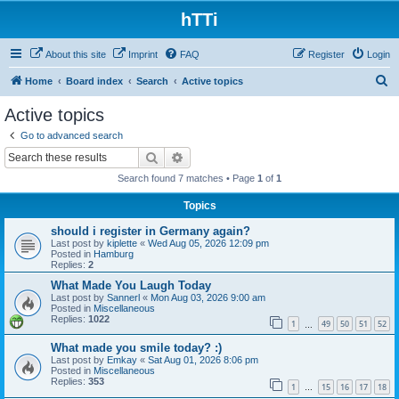
hTTi
About this site
Imprint
FAQ
Register
Login
S
Home
Board index
Search
Active topics
e
Active topics
a
Go to advanced search
r
Search
Advanced search
c
Search found 7 matches • Page
1
of
1
h
Topics
should i register in Germany again?
Last post by
kiplette
«
Wed Aug 05, 2026 12:09 pm
Posted in
Hamburg
Replies:
2
What Made You Laugh Today
Last post by
Sannerl
«
Mon Aug 03, 2026 9:00 am
Posted in
Miscellaneous
Replies:
1022
1
49
50
51
52
…
What made you smile today? :)
Last post by
Emkay
«
Sat Aug 01, 2026 8:06 pm
Posted in
Miscellaneous
Replies:
353
1
15
16
17
18
…