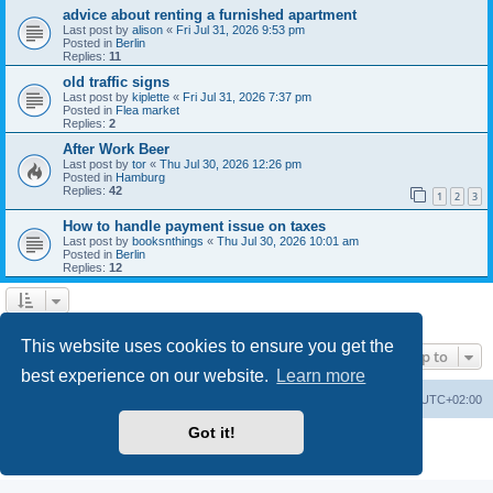
advice about renting a furnished apartment
Last post by
alison
«
Fri Jul 31, 2026 9:53 pm
Posted in
Berlin
Replies:
11
old traffic signs
Last post by
kiplette
«
Fri Jul 31, 2026 7:37 pm
Posted in
Flea market
Replies:
2
After Work Beer
Last post by
tor
«
Thu Jul 30, 2026 12:26 pm
Posted in
Hamburg
Replies:
42
1
2
3
How to handle payment issue on taxes
Last post by
booksnthings
«
Thu Jul 30, 2026 10:01 am
Posted in
Berlin
Replies:
12
Search found 7 matches • Page
1
of
1
This website uses cookies to ensure you get the
Jump to
best experience on our website.
Learn more
Home
Board index
All times are
UTC+02:00
Got it!
Powered by
phpBB
® Forum Software © phpBB Limited
Privacy
|
Terms