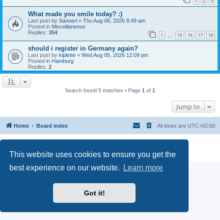
1
2
3
What made you smile today? :)
Last post by
Sannerl
«
Thu Aug 06, 2026 8:49 am
Posted in
Miscellaneous
Replies:
354
1
15
16
17
18
…
should i register in Germany again?
Last post by
kiplette
«
Wed Aug 05, 2026 12:09 pm
Posted in
Hamburg
Replies:
2
Search found 5 matches • Page
1
of
1
Jump to
Home
Board index
All times are
UTC+02:00
Powered by
phpBB
® Forum Software © phpBB Limited
Privacy
|
Terms
This website uses cookies to ensure you get the
best experience on our website.
Learn more
Got it!