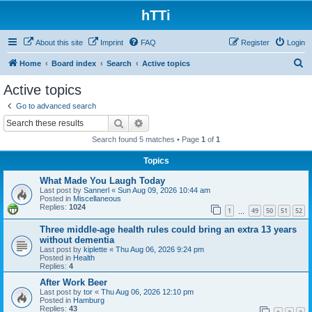
hTTi
About this site
Imprint
FAQ
Register
Login
S
Home
Board index
Search
Active topics
e
Active topics
a
Go to advanced search
r
Search
Advanced search
c
Search found 5 matches • Page
1
of
1
h
Topics
What Made You Laugh Today
Last post by
Sannerl
«
Sun Aug 09, 2026 10:44 am
Posted in
Miscellaneous
Replies:
1024
1
49
50
51
52
…
Three middle-age health rules could bring an extra 13 years
without dementia
Last post by
kiplette
«
Thu Aug 06, 2026 9:24 pm
Posted in
Health
Replies:
4
After Work Beer
Last post by
tor
«
Thu Aug 06, 2026 12:10 pm
Posted in
Hamburg
Replies:
43