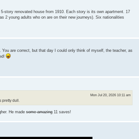
 5-story renovated house from 1910. Each story is its own apartment. 17
 as 2 young adults who on are on their new journeys). Six nationalities
You are correct, but that day I could only think of myself, the teacher, as
eed!
Mon Jul 20, 2026 10:11 am
pretty dull.
igher. He made
some amazing
11 saves!