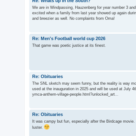
Re: Whats up in the South?
We are in Windpassing, Hauzenberg for year number 3 and 
excited when a family from last year showed up again durin
and breezier as well. No complaints from Oma!
Re: Men's Football world cup 2026
That game was poetic justice at its finest.
Re: Obituaries
The SNL sketch may seem funny, but the reality is way mo
used at the inauguration in 2025 and will be used at July 
ymca-anthem-village-people.html?unlocked_art...
Re: Obituaries
It was campy but fun, especially after the Birdcage movie. 
luster.