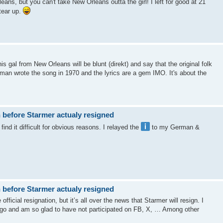
eans, but you can't take New Orleans outta the girl! I left for good at 21
tear up.
s gal from New Orleans will be blunt (direkt) and say that the original folk
an wrote the song in 1970 and the lyrics are a gem IMO. It's about the
 before Starmer actualy resigned
ind it difficult for obvious reasons. I relayed the
to my German &
 before Starmer actualy resigned
fficial resignation, but it’s all over the news that Starmer will resign. I
ago and am so glad to have not participated on FB, X, … Among other