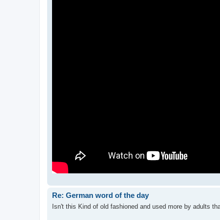
Re: German word of the day
Isn't this Kind of old fashioned and used more by adults tha