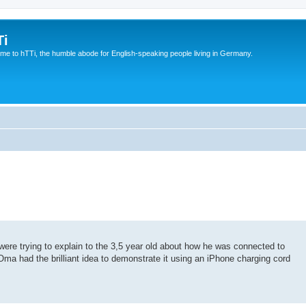
Ti
e to hTTi, the humble abode for English-speaking people living in Germany.
ere trying to explain to the 3,5 year old about how he was connected to
 Oma had the brilliant idea to demonstrate it using an iPhone charging cord