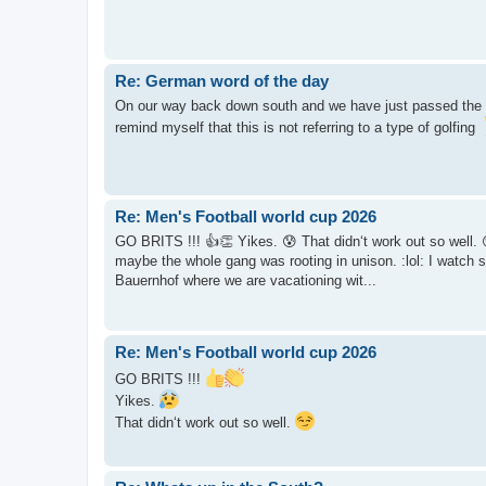
Re: German word of the day
On our way back down south and we have just passed the e
remind myself that this is not referring to a type of golfing
Re: Men's Football world cup 2026
GO BRITS !!! 👍👏 Yikes. 😰 That didn‘t work out so well. 😏 Yi
maybe the whole gang was rooting in unison. :lol: I watch 
Bauernhof where we are vacationing wit...
Re: Men's Football world cup 2026
GO BRITS !!!
Yikes.
That didn‘t work out so well.