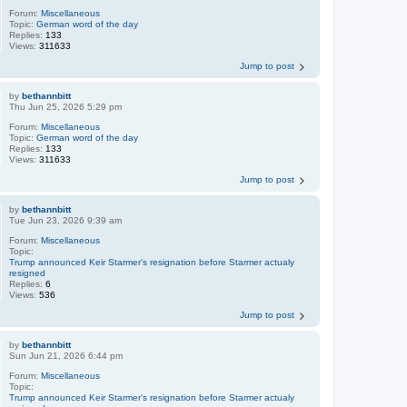
Forum:
Miscellaneous
Topic:
German word of the day
Replies:
133
Views:
311633
Jump to post
by
bethannbitt
Thu Jun 25, 2026 5:29 pm
Forum:
Miscellaneous
Topic:
German word of the day
Replies:
133
Views:
311633
Jump to post
by
bethannbitt
Tue Jun 23, 2026 9:39 am
Forum:
Miscellaneous
Topic:
Trump announced Keir Starmer's resignation before Starmer actualy
resigned
Replies:
6
Views:
536
Jump to post
by
bethannbitt
Sun Jun 21, 2026 6:44 pm
Forum:
Miscellaneous
Topic:
Trump announced Keir Starmer's resignation before Starmer actualy