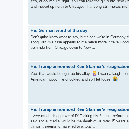
Yes, of course I'm right. You can take the girl outta New Orl
and moved up north to Chicago. That song still makes me 
Re: German word of the day
Don't quite know what to say, but since we're in Germany thi
song with this tune appeals to me much more. Steve Goodm
train ride from Chicago down to New ...
Re: Trump announced Keir Starmer's resignation
Yep, that would be right up his alley.
I wanna laugh, but f
American hubby. He chuckled and so I let loose.
Re: Trump announced Keir Starmer's resignation
I very much disapprove of DJT airing his 2 cents before the o
said social media would be the death of us over 15 years 
things it seems to have led to a total...