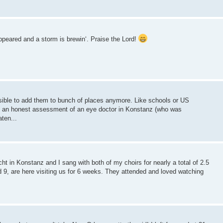
eared and a storm is brewin‘. Praise the Lord!
sible to add them to bunch of places anymore. Like schools or US
 an honest assessment of an eye doctor in Konstanz (who was
ten...
 in Konstanz and I sang with both of my choirs for nearly a total of 2.5
9, are here visiting us for 6 weeks. They attended and loved watching