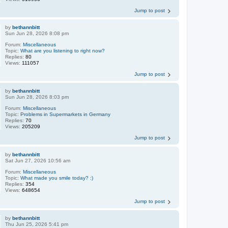
Jump to post
by
bethannbitt
Sun Jun 28, 2026 8:08 pm
Forum:
Miscellaneous
Topic:
What are you listening to right now?
Replies:
80
Views:
111057
Jump to post
by
bethannbitt
Sun Jun 28, 2026 8:03 pm
Forum:
Miscellaneous
Topic:
Problems in Supermarkets in Germany
Replies:
70
Views:
205209
Jump to post
by
bethannbitt
Sat Jun 27, 2026 10:56 am
Forum:
Miscellaneous
Topic:
What made you smile today? :)
Replies:
354
Views:
648654
Jump to post
by
bethannbitt
Thu Jun 25, 2026 5:41 pm