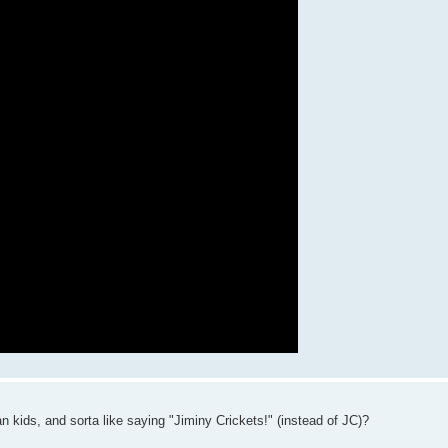
n kids, and sorta like saying "Jiminy Crickets!" (instead of JC)?