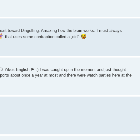
xit toward Dingolfing. Amazing how the brain works. I must always
that uses some contraption called a „din“.
kes English 🏴󠁧󠁢󠁥󠁮󠁧󠁿 :) I was caught up in the moment and just thought
sports about once a year at most and there were watch parties here at the