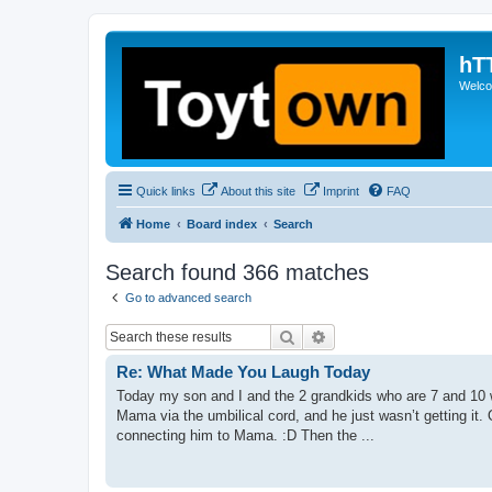
hT
Welcom
Quick links
About this site
Imprint
FAQ
Home
Board index
Search
Search found 366 matches
Go to advanced search
Search
Advanced search
Re: What Made You Laugh Today
Today my son and I and the 2 grandkids who are 7 and 10 w
Mama via the umbilical cord, and he just wasn’t getting it.
connecting him to Mama. :D Then the ...