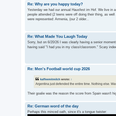
Re: Why are you happy today?
Yesterday we had our annual Hausfest im Hof. We live in a
people attended (2 teens were off doing their thing, as well
were represented: Armenia, (our 2 older...
Re: What Made You Laugh Today
Sorry, but on 6/20/26 I was clearly having a senior moment. 
having said "I had you in my class/classroom." Scary ind
Re: Men's Football world cup 2026
kaffeemitmilch
wrote:
↑
Argentina just defended the entire time. Nothing else. Was 
Their goalie was the reason the score from Spain wasn't h
Re: German word of the day
Perhaps this minced oath, since it's a tongue twister: