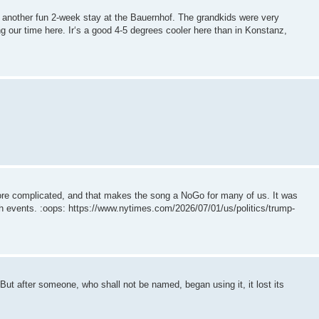
another fun 2-week stay at the Bauernhof. The grandkids were very
g our time here. Ir‘s a good 4-5 degrees cooler here than in Konstanz,
re complicated, and that makes the song a NoGo for many of us. It was
4th events. :oops: https://www.nytimes.com/2026/07/01/us/politics/trump-
But after someone, who shall not be named, began using it, it lost its