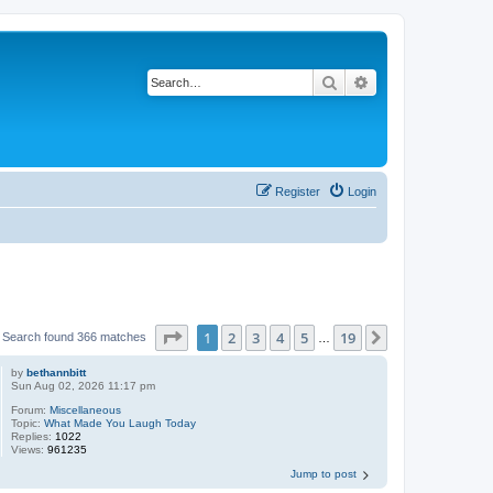
Search
Advanced search
Register
Login
Page
1
of
19
1
2
3
4
5
19
Next
Search found 366 matches
…
by
bethannbitt
Sun Aug 02, 2026 11:17 pm
Forum:
Miscellaneous
Topic:
What Made You Laugh Today
Replies:
1022
Views:
961235
Jump to post