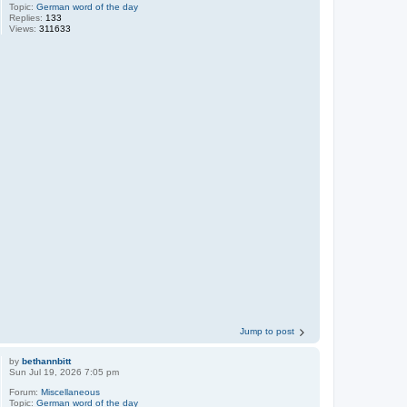
Topic:
German word of the day
Replies:
133
Views:
311633
Jump to post
by
bethannbitt
Sun Jul 19, 2026 7:05 pm
Forum:
Miscellaneous
Topic:
German word of the day