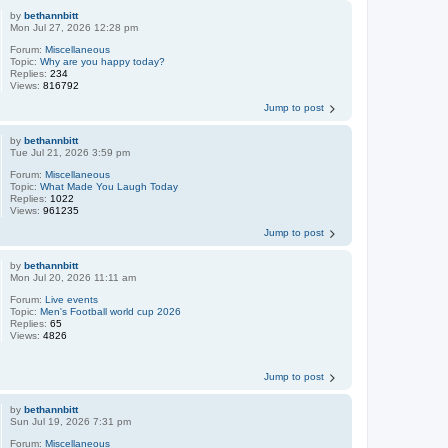
by
bethannbitt
Mon Jul 27, 2026 12:28 pm
Forum:
Miscellaneous
Topic:
Why are you happy today?
Replies:
234
Views:
816792
Jump to post
by
bethannbitt
Tue Jul 21, 2026 3:59 pm
Forum:
Miscellaneous
Topic:
What Made You Laugh Today
Replies:
1022
Views:
961235
Jump to post
by
bethannbitt
Mon Jul 20, 2026 11:11 am
Forum:
Live events
Topic:
Men's Football world cup 2026
Replies:
65
Views:
4826
Jump to post
by
bethannbitt
Sun Jul 19, 2026 7:31 pm
Forum:
Miscellaneous