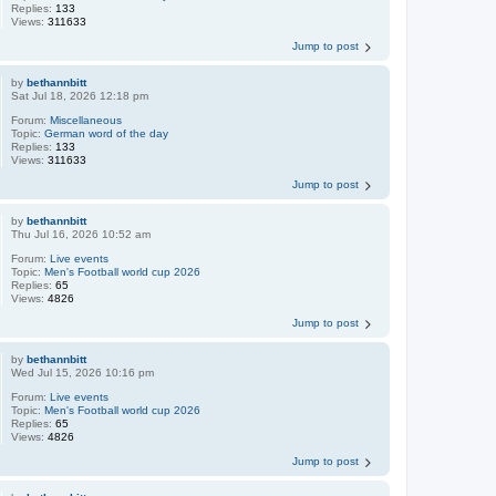
Replies:
133
Views:
311633
Jump to post
by
bethannbitt
Sat Jul 18, 2026 12:18 pm
Forum:
Miscellaneous
Topic:
German word of the day
Replies:
133
Views:
311633
Jump to post
by
bethannbitt
Thu Jul 16, 2026 10:52 am
Forum:
Live events
Topic:
Men's Football world cup 2026
Replies:
65
Views:
4826
Jump to post
by
bethannbitt
Wed Jul 15, 2026 10:16 pm
Forum:
Live events
Topic:
Men's Football world cup 2026
Replies:
65
Views:
4826
Jump to post