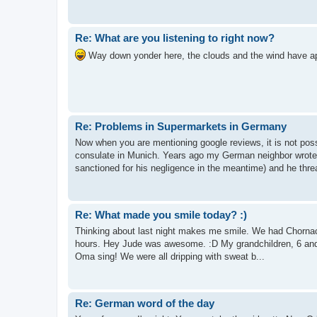
Re: What are you listening to right now?
Way down yonder here, the clouds and the wind have app
Re: Problems in Supermarkets in Germany
Now when you are mentioning google reviews, it is not pos
consulate in Munich. Years ago my German neighbor wrote
sanctioned for his negligence in the meantime) and he threa
Re: What made you smile today? :)
Thinking about last night makes me smile. We had Chornacht
hours. Hey Jude was awesome. :D My grandchildren, 6 and 
Oma sing! We were all dripping with sweat b...
Re: German word of the day