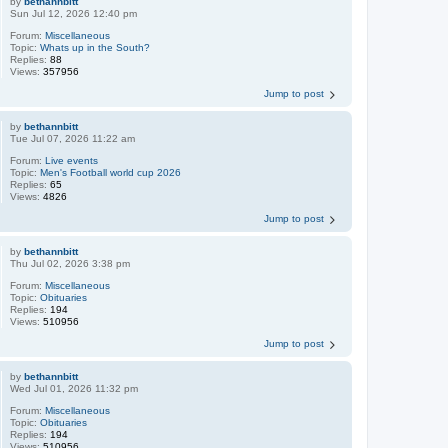
by
bethannbitt
Sun Jul 12, 2026 12:40 pm
Forum:
Miscellaneous
Topic:
Whats up in the South?
Replies:
88
Views:
357956
Jump to post
by
bethannbitt
Tue Jul 07, 2026 11:22 am
Forum:
Live events
Topic:
Men's Football world cup 2026
Replies:
65
Views:
4826
Jump to post
by
bethannbitt
Thu Jul 02, 2026 3:38 pm
Forum:
Miscellaneous
Topic:
Obituaries
Replies:
194
Views:
510956
Jump to post
by
bethannbitt
Wed Jul 01, 2026 11:32 pm
Forum:
Miscellaneous
Topic:
Obituaries
Replies:
194
Views:
510956