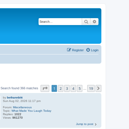
Search
Advanced search
Register
Login
Page
1
of
19
1
2
3
4
5
19
Next
Search found 366 matches
…
by
bethannbitt
Sun Aug 02, 2026 11:17 pm
Forum:
Miscellaneous
Topic:
What Made You Laugh Today
Replies:
1022
Views:
961270
Jump to post