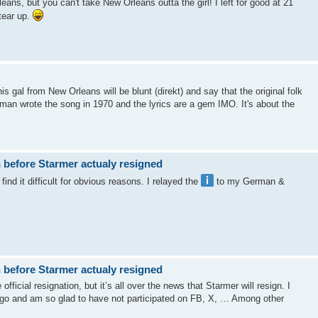
eans, but you can't take New Orleans outta the girl! I left for good at 21
tear up.
s gal from New Orleans will be blunt (direkt) and say that the original folk
an wrote the song in 1970 and the lyrics are a gem IMO. It's about the
 before Starmer actualy resigned
ind it difficult for obvious reasons. I relayed the
to my German &
 before Starmer actualy resigned
fficial resignation, but it’s all over the news that Starmer will resign. I
ago and am so glad to have not participated on FB, X, … Among other