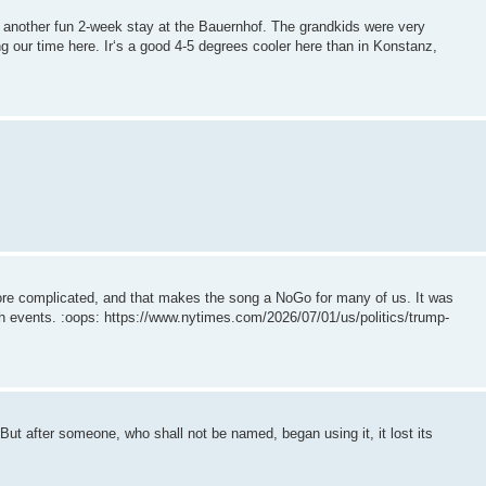
another fun 2-week stay at the Bauernhof. The grandkids were very
g our time here. Ir‘s a good 4-5 degrees cooler here than in Konstanz,
re complicated, and that makes the song a NoGo for many of us. It was
4th events. :oops: https://www.nytimes.com/2026/07/01/us/politics/trump-
But after someone, who shall not be named, began using it, it lost its