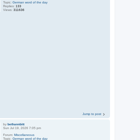
Topic:
German word of the day
Replies:
133
Views:
311636
Jump to post
by
bethannbitt
Sun Jul 19, 2026 7:05 pm
Forum:
Miscellaneous
Topic:
German word of the day