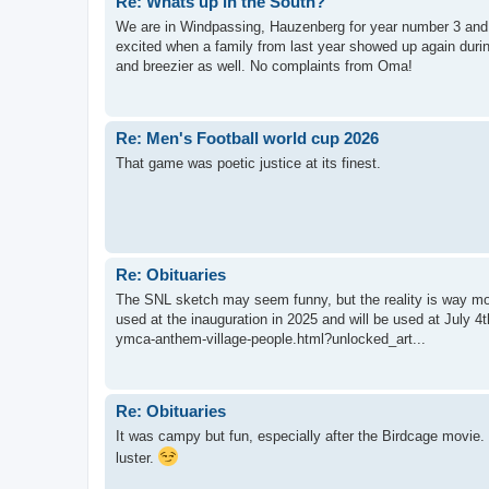
Re: Whats up in the South?
We are in Windpassing, Hauzenberg for year number 3 and 
excited when a family from last year showed up again durin
and breezier as well. No complaints from Oma!
Re: Men's Football world cup 2026
That game was poetic justice at its finest.
Re: Obituaries
The SNL sketch may seem funny, but the reality is way mo
used at the inauguration in 2025 and will be used at July 
ymca-anthem-village-people.html?unlocked_art...
Re: Obituaries
It was campy but fun, especially after the Birdcage movie. 
luster.