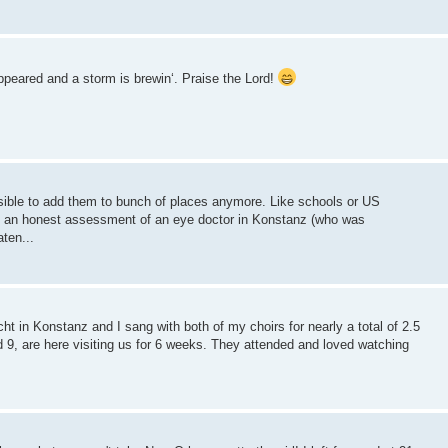
eared and a storm is brewin‘. Praise the Lord!
sible to add them to bunch of places anymore. Like schools or US
 an honest assessment of an eye doctor in Konstanz (who was
ten...
 in Konstanz and I sang with both of my choirs for nearly a total of 2.5
9, are here visiting us for 6 weeks. They attended and loved watching