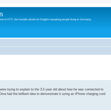
Ti
e to hTTi, the humble abode for English-speaking people living in Germany.
ere trying to explain to the 3,5 year old about how he was connected to
 Oma had the brilliant idea to demonstrate it using an iPhone charging cord