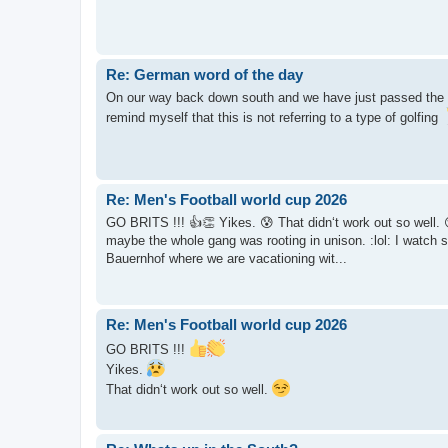
Re: German word of the day
On our way back down south and we have just passed the e
remind myself that this is not referring to a type of golfing
Re: Men's Football world cup 2026
GO BRITS !!! 👍👏 Yikes. 😰 That didn‘t work out so well. 😏 Yi
maybe the whole gang was rooting in unison. :lol: I watch 
Bauernhof where we are vacationing wit...
Re: Men's Football world cup 2026
GO BRITS !!!
Yikes.
That didn‘t work out so well.