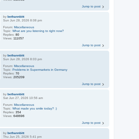
Jump to post
by
bethannbitt
Sun Jun 28, 2026 8:08 pm
Forum:
Miscellaneous
Topic:
What are you listening to right now?
Replies:
80
Views:
111057
Jump to post
by
bethannbitt
Sun Jun 28, 2026 8:03 pm
Forum:
Miscellaneous
Topic:
Problems in Supermarkets in Germany
Replies:
70
Views:
205209
Jump to post
by
bethannbitt
Sat Jun 27, 2026 10:56 am
Forum:
Miscellaneous
Topic:
What made you smile today? :)
Replies:
354
Views:
648696
Jump to post
by
bethannbitt
Thu Jun 25, 2026 5:41 pm