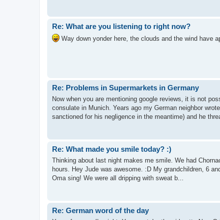
Re: What are you listening to right now?
Way down yonder here, the clouds and the wind have app
Re: Problems in Supermarkets in Germany
Now when you are mentioning google reviews, it is not pos
consulate in Munich. Years ago my German neighbor wrote
sanctioned for his negligence in the meantime) and he threa
Re: What made you smile today? :)
Thinking about last night makes me smile. We had Chornacht
hours. Hey Jude was awesome. :D My grandchildren, 6 and 
Oma sing! We were all dripping with sweat b...
Re: German word of the day