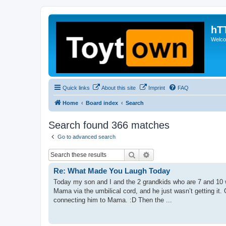
hT
Welcom
Quick links
About this site
Imprint
FAQ
Home
Board index
Search
Search found 366 matches
Go to advanced search
Search
Advanced search
Re: What Made You Laugh Today
Today my son and I and the 2 grandkids who are 7 and 10 w
Mama via the umbilical cord, and he just wasn’t getting it.
connecting him to Mama. :D Then the ...