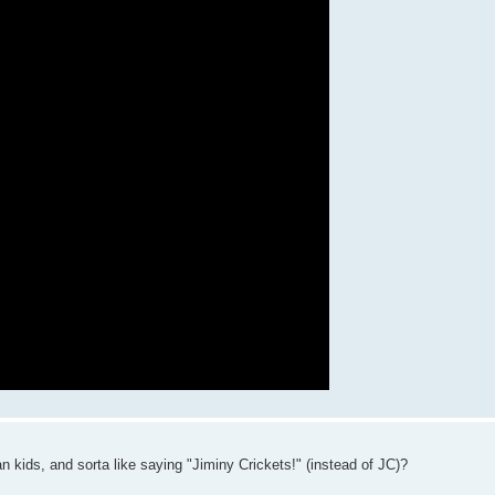
n kids, and sorta like saying "Jiminy Crickets!" (instead of JC)?