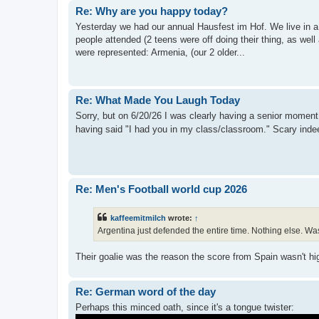
Re: Why are you happy today?
Yesterday we had our annual Hausfest im Hof. We live in a
people attended (2 teens were off doing their thing, as well
were represented: Armenia, (our 2 older...
Re: What Made You Laugh Today
Sorry, but on 6/20/26 I was clearly having a senior moment. 
having said "I had you in my class/classroom." Scary ind
Re: Men's Football world cup 2026
kaffeemitmilch
wrote:
↑
Argentina just defended the entire time. Nothing else. Was 
Their goalie was the reason the score from Spain wasn't h
Re: German word of the day
Perhaps this minced oath, since it's a tongue twister: