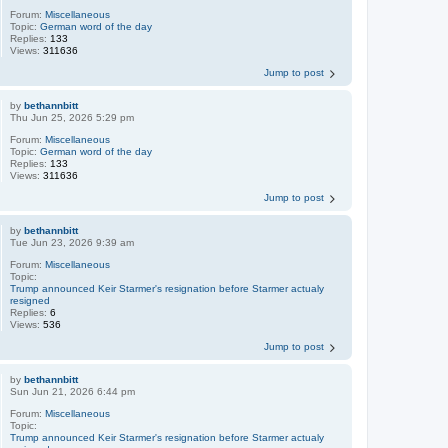
Forum:
Miscellaneous
Topic:
German word of the day
Replies:
133
Views:
311636
Jump to post
by
bethannbitt
Thu Jun 25, 2026 5:29 pm
Forum:
Miscellaneous
Topic:
German word of the day
Replies:
133
Views:
311636
Jump to post
by
bethannbitt
Tue Jun 23, 2026 9:39 am
Forum:
Miscellaneous
Topic:
Trump announced Keir Starmer's resignation before Starmer actualy
resigned
Replies:
6
Views:
536
Jump to post
by
bethannbitt
Sun Jun 21, 2026 6:44 pm
Forum:
Miscellaneous
Topic:
Trump announced Keir Starmer's resignation before Starmer actualy