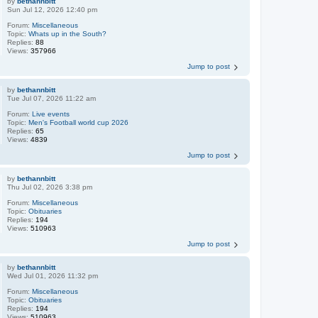
by
bethannbitt
Sun Jul 12, 2026 12:40 pm
Forum:
Miscellaneous
Topic:
Whats up in the South?
Replies:
88
Views:
357966
Jump to post
by
bethannbitt
Tue Jul 07, 2026 11:22 am
Forum:
Live events
Topic:
Men's Football world cup 2026
Replies:
65
Views:
4839
Jump to post
by
bethannbitt
Thu Jul 02, 2026 3:38 pm
Forum:
Miscellaneous
Topic:
Obituaries
Replies:
194
Views:
510963
Jump to post
by
bethannbitt
Wed Jul 01, 2026 11:32 pm
Forum:
Miscellaneous
Topic:
Obituaries
Replies:
194
Views:
510963