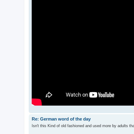
Re: German word of the day
Isn't this Kind of old fashioned and used more by adults tha