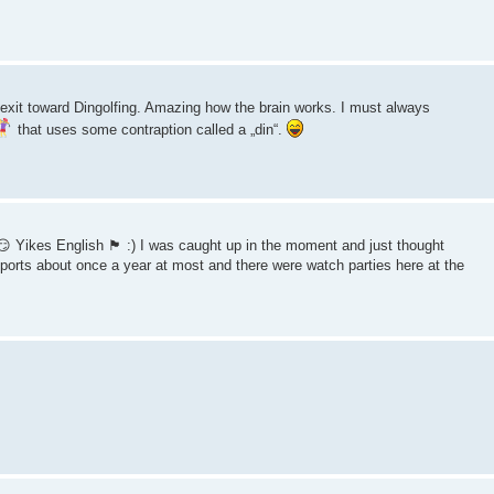
xit toward Dingolfing. Amazing how the brain works. I must always
that uses some contraption called a „din“.
kes English 🏴󠁧󠁢󠁥󠁮󠁧󠁿 :) I was caught up in the moment and just thought
sports about once a year at most and there were watch parties here at the