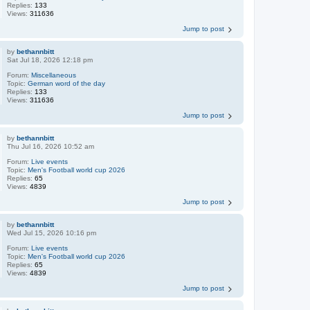
Replies:
133
Views:
311636
Jump to post
by
bethannbitt
Sat Jul 18, 2026 12:18 pm
Forum:
Miscellaneous
Topic:
German word of the day
Replies:
133
Views:
311636
Jump to post
by
bethannbitt
Thu Jul 16, 2026 10:52 am
Forum:
Live events
Topic:
Men's Football world cup 2026
Replies:
65
Views:
4839
Jump to post
by
bethannbitt
Wed Jul 15, 2026 10:16 pm
Forum:
Live events
Topic:
Men's Football world cup 2026
Replies:
65
Views:
4839
Jump to post