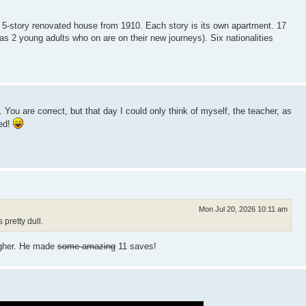
 5-story renovated house from 1910. Each story is its own apartment. 17
 as 2 young adults who on are on their new journeys). Six nationalities
You are correct, but that day I could only think of myself, the teacher, as
eed!
Mon Jul 20, 2026 10:11 am
pretty dull.
igher. He made
some amazing
11 saves!