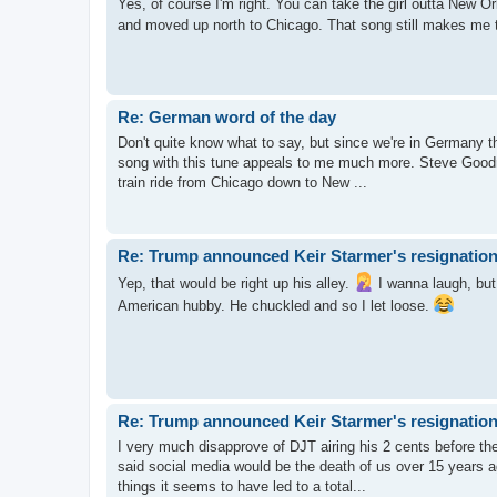
Yes, of course I'm right. You can take the girl outta New Orl
and moved up north to Chicago. That song still makes me 
Re: German word of the day
Don't quite know what to say, but since we're in Germany thi
song with this tune appeals to me much more. Steve Goodm
train ride from Chicago down to New ...
Re: Trump announced Keir Starmer's resignation
Yep, that would be right up his alley.
I wanna laugh, but f
American hubby. He chuckled and so I let loose.
Re: Trump announced Keir Starmer's resignation
I very much disapprove of DJT airing his 2 cents before the o
said social media would be the death of us over 15 years 
things it seems to have led to a total...