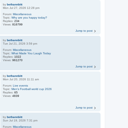
by
bethannbitt
Mon Jul 27, 2026 12:28 pm
Forum:
Miscellaneous
Topic:
Why are you happy today?
Replies:
234
Views:
816799
Jump to post
by
bethannbitt
Tue Jul 21, 2026 3:59 pm
Forum:
Miscellaneous
Topic:
What Made You Laugh Today
Replies:
1022
Views:
961270
Jump to post
by
bethannbitt
Mon Jul 20, 2026 11:11 am
Forum:
Live events
Topic:
Men's Football world cup 2026
Replies:
65
Views:
4839
Jump to post
by
bethannbitt
Sun Jul 19, 2026 7:31 pm
Forum:
Miscellaneous