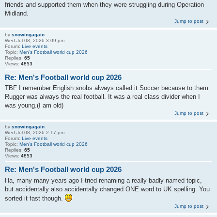
friends and supported them when they were struggling during Operation
Midland.
Jump to post
by
snowingagain
Wed Jul 08, 2026 3:09 pm
Forum:
Live events
Topic:
Men's Football world cup 2026
Replies:
65
Views:
4853
Re: Men's Football world cup 2026
TBF I remember English snobs always called it Soccer because to them
Rugger was always the real football. It was a real class divider when I
was young.(I am old)
Jump to post
by
snowingagain
Wed Jul 08, 2026 2:17 pm
Forum:
Live events
Topic:
Men's Football world cup 2026
Replies:
65
Views:
4853
Re: Men's Football world cup 2026
Ha, many many years ago I tried renaming a really badly named topic,
but accidentally also accidentally changed ONE word to UK spelling. You
sorted it fast though.
Jump to post