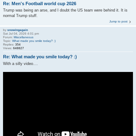
Re: Men's Football world cup 2026
Trump was being an arse, and I doubt the US team were behind it. It is
normal Trump stuff.
Jump to post
by
snowingagain
Sat Jul 04, 2026 4:01 pm
Forum:
Miscellaneous
Topic:
What made you smile today? :)
Replies:
354
Views:
648827
Re: What made you smile today? :)
With a silly video....