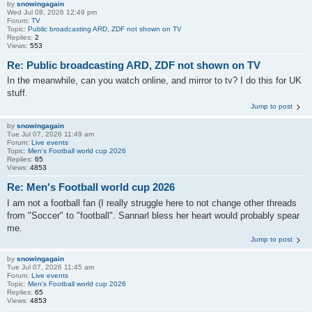
by
snowingagain
Wed Jul 08, 2026 12:49 pm
Forum:
TV
Topic:
Public broadcasting ARD, ZDF not shown on TV
Replies:
2
Views:
553
Re: Public broadcasting ARD, ZDF not shown on TV
In the meanwhile, can you watch online, and mirror to tv? I do this for UK
stuff.
Jump to post
by
snowingagain
Tue Jul 07, 2026 11:49 am
Forum:
Live events
Topic:
Men's Football world cup 2026
Replies:
65
Views:
4853
Re: Men's Football world cup 2026
I am not a football fan (I really struggle here to not change other threads
from "Soccer" to "football". Sannarl bless her heart would probably spear
me.
Jump to post
by
snowingagain
Tue Jul 07, 2026 11:45 am
Forum:
Live events
Topic:
Men's Football world cup 2026
Replies:
65
Views:
4853