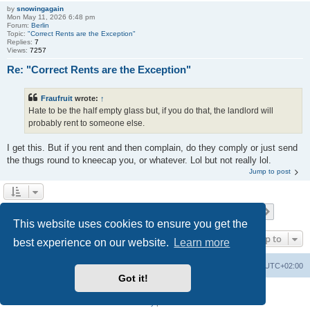
by
snowingagain
Mon May 11, 2026 6:48 pm
Forum:
Berlin
Topic:
"Correct Rents are the Exception"
Replies:
7
Views:
7257
Re: "Correct Rents are the Exception"
Fraufruit
wrote:
↑
Hate to be the half empty glass but, if you do that, the landlord will
probably rent to someone else.
I get this. But if you rent and then complain, do they comply or just send
the thugs round to kneecap you, or whatever. Lol but not really lol.
Jump to post
Page
1
of
13
1
2
3
4
5
13
Next
Search found 253 matches
…
This website uses cookies to ensure you get the
Jump to
best experience on our website.
Learn more
Home
Board index
All times are
UTC+02:00
Got it!
Powered by
phpBB
® Forum Software © phpBB Limited
Privacy
|
Terms