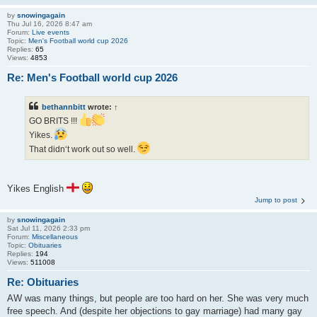
by
snowingagain
Thu Jul 16, 2026 8:47 am
Forum:
Live events
Topic:
Men's Football world cup 2026
Replies:
65
Views:
4853
Re: Men's Football world cup 2026
bethannbitt
wrote:
↑
GO BRITS !!!
Yikes.
That didn‘t work out so well.
Yikes English
Jump to post
by
snowingagain
Sat Jul 11, 2026 2:33 pm
Forum:
Miscellaneous
Topic:
Obituaries
Replies:
194
Views:
511008
Re: Obituaries
AW was many things, but people are too hard on her. She was very much
free speech. And (despite her objections to gay marriage) had many gay