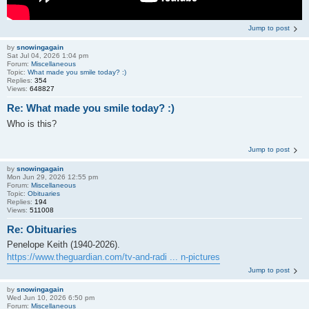
Jump to post
by
snowingagain
Sat Jul 04, 2026 1:04 pm
Forum:
Miscellaneous
Topic:
What made you smile today? :)
Replies:
354
Views:
648827
Re: What made you smile today? :)
Who is this?
Jump to post
by
snowingagain
Mon Jun 29, 2026 12:55 pm
Forum:
Miscellaneous
Topic:
Obituaries
Replies:
194
Views:
511008
Re: Obituaries
Penelope Keith (1940-2026).
https://www.theguardian.com/tv-and-radi ... n-pictures
Jump to post
by
snowingagain
Wed Jun 10, 2026 6:50 pm
Forum:
Miscellaneous