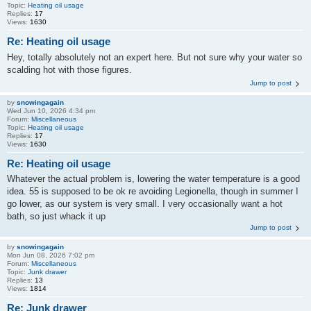
Topic:
Heating oil usage
Replies:
17
Views:
1630
Re: Heating oil usage
Hey, totally absolutely not an expert here. But not sure why your water so
scalding hot with those figures.
Jump to post
by
snowingagain
Wed Jun 10, 2026 4:34 pm
Forum:
Miscellaneous
Topic:
Heating oil usage
Replies:
17
Views:
1630
Re: Heating oil usage
Whatever the actual problem is, lowering the water temperature is a good
idea. 55 is supposed to be ok re avoiding Legionella, though in summer I
go lower, as our system is very small. I very occasionally want a hot
bath, so just whack it up
Jump to post
by
snowingagain
Mon Jun 08, 2026 7:02 pm
Forum:
Miscellaneous
Topic:
Junk drawer
Replies:
13
Views:
1814
Re: Junk drawer