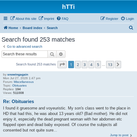
hTTi
About this site
Imprint
FAQ
Register
Login
S
Home
Board index
Search
e
Search found 253 matches
a
Go to advanced search
r
Search
Advanced search
c
Page
1
of
13
1
2
3
4
5
13
Next
Search found 253 matches
h
…
by
snowingagain
Mon Jul 27, 2026 1:47 pm
Forum:
Miscellaneous
Topic:
Obituaries
Replies:
194
Views:
511008
Re: Obituaries
I found it gruesome and voyeuristic. My son's class went to the place in
HD that had this, he was about 13 years old? (Bad mother). He did not
enjoy it, especially the dead pregnant woman with her abdomen etc
flapped open and dead baby exposed. Of course the subjects all
consented but not quite sure...
Jump to post