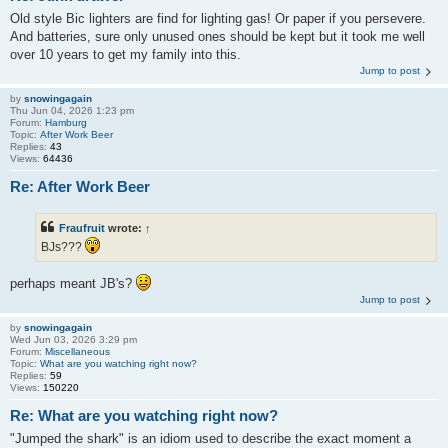
Old style Bic lighters are find for lighting gas! Or paper if you persevere.
And batteries, sure only unused ones should be kept but it took me well
over 10 years to get my family into this.
Jump to post
by
snowingagain
Thu Jun 04, 2026 1:23 pm
Forum:
Hamburg
Topic:
After Work Beer
Replies:
43
Views:
64436
Re: After Work Beer
Fraufruit
wrote:
↑
BJs???
perhaps meant JB's?
Jump to post
by
snowingagain
Wed Jun 03, 2026 3:29 pm
Forum:
Miscellaneous
Topic:
What are you watching right now?
Replies:
59
Views:
150220
Re: What are you watching right now?
"Jumped the shark" is an idiom used to describe the exact moment a