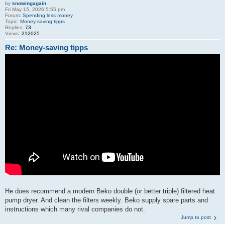
by
snowingagain
Fri May 15, 2026 5:55 pm
Forum:
Spending less money
Topic:
Money-saving tipps
Replies:
73
Views:
212025
Re: Money-saving tipps
He does recommend a modern Beko double (or better triple) filtered heat
pump dryer. And clean the filters weekly. Beko supply spare parts and
instructions which many rival companies do not.
Jump to post