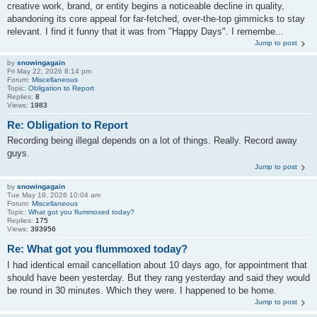
creative work, brand, or entity begins a noticeable decline in quality,
abandoning its core appeal for far-fetched, over-the-top gimmicks to stay
relevant. I find it funny that it was from "Happy Days". I remembe...
Jump to post
by
snowingagain
Fri May 22, 2026 8:14 pm
Forum:
Miscellaneous
Topic:
Obligation to Report
Replies:
8
Views:
1983
Re: Obligation to Report
Recording being illegal depends on a lot of things. Really. Record away
guys.
Jump to post
by
snowingagain
Tue May 19, 2026 10:04 am
Forum:
Miscellaneous
Topic:
What got you flummoxed today?
Replies:
175
Views:
393956
Re: What got you flummoxed today?
I had identical email cancellation about 10 days ago, for appointment that
should have been yesterday. But they rang yesterday and said they would
be round in 30 minutes. Which they were. I happened to be home.
Jump to post