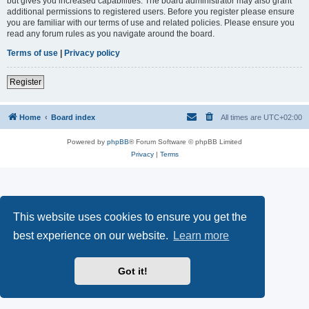
but gives you increased capabilities. The board administrator may also grant
additional permissions to registered users. Before you register please ensure
you are familiar with our terms of use and related policies. Please ensure you
read any forum rules as you navigate around the board.
Terms of use
|
Privacy policy
Register
Home
Board index
All times are
UTC+02:00
Powered by
phpBB
® Forum Software © phpBB Limited
Privacy
|
Terms
This website uses cookies to ensure you get the
best experience on our website.
Learn more
Got it!