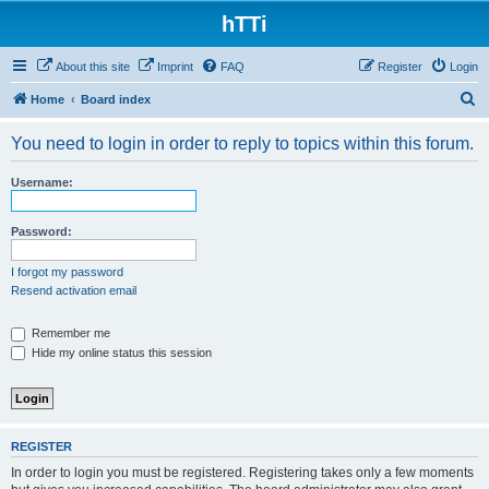
hTTi
About this site
Imprint
FAQ
Register
Login
S
Home
Board index
e
You need to login in order to reply to topics within this forum.
a
r
Username:
c
h
Password:
I forgot my password
Resend activation email
Remember me
Hide my online status this session
REGISTER
In order to login you must be registered. Registering takes only a few moments