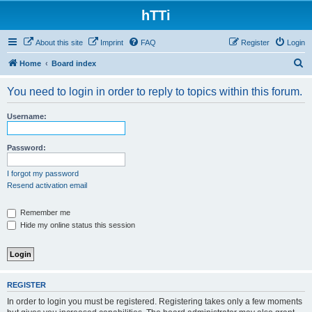
hTTi
About this site
Imprint
FAQ
Register
Login
S
Home
Board index
e
You need to login in order to reply to topics within this forum.
a
r
Username:
c
h
Password:
I forgot my password
Resend activation email
Remember me
Hide my online status this session
REGISTER
In order to login you must be registered. Registering takes only a few moments