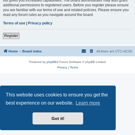
but gives you increased capabilities. The board administrator may also grant
additional permissions to registered users. Before you register please ensure
you are familiar with our terms of use and related policies. Please ensure you
read any forum rules as you navigate around the board.
Terms of use
|
Privacy policy
Register
Home
Board index
All times are
UTC+02:00
Powered by
phpBB
® Forum Software © phpBB Limited
Privacy
|
Terms
This website uses cookies to ensure you get the
best experience on our website.
Learn more
Got it!