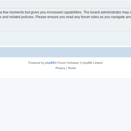
y a few moments but gives you increased capabilities. The board administrator may a
use and related policies. Please ensure you read any forum rules as you navigate ar
Powered by
phpBB
® Forum Software © phpBB Limited
Privacy
|
Terms