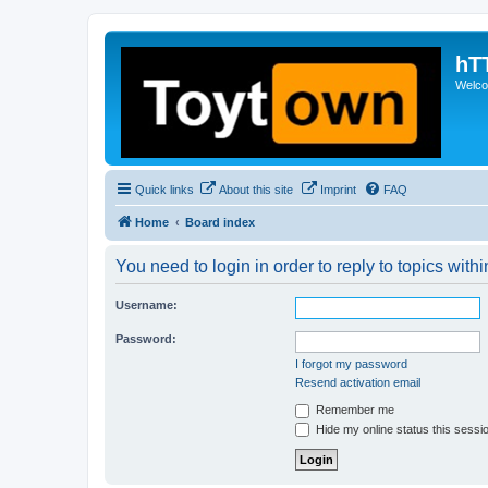
hT
Welcom
Quick links
About this site
Imprint
FAQ
Home
Board index
You need to login in order to reply to topics withi
Username:
Password:
I forgot my password
Resend activation email
Remember me
Hide my online status this sessi