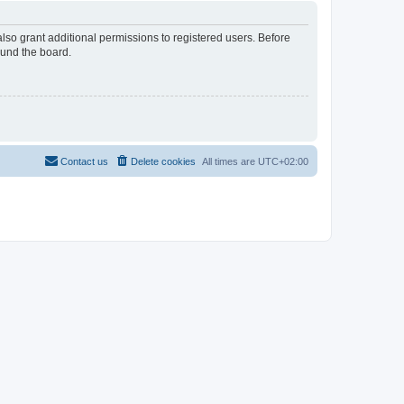
lso grant additional permissions to registered users. Before
ound the board.
Contact us
Delete cookies
All times are
UTC+02:00