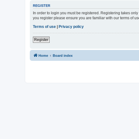
REGISTER
In order to login you must be registered. Registering takes onl
you register please ensure you are familiar with our terms of 
Terms of use
|
Privacy policy
Register
Home
Board index