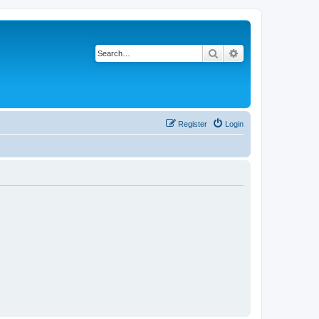
Search
Advanced search
Register
Login