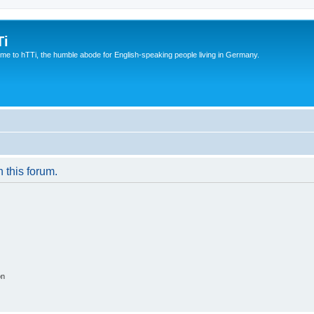
Ti
e to hTTi, the humble abode for English-speaking people living in Germany.
n this forum.
on