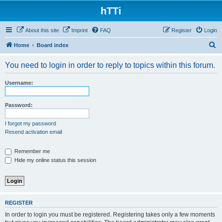
hTTi
About this site
Imprint
FAQ
Register
Login
S
Home
Board index
e
You need to login in order to reply to topics within this forum.
a
r
Username:
c
h
Password:
I forgot my password
Resend activation email
Remember me
Hide my online status this session
REGISTER
In order to login you must be registered. Registering takes only a few moments