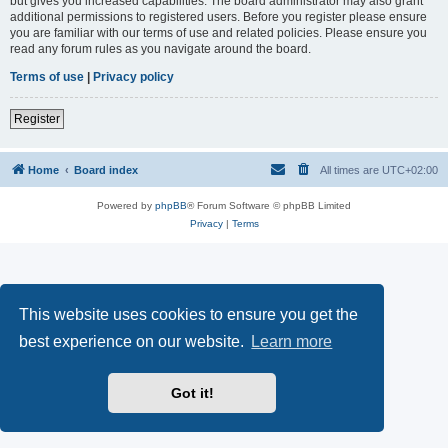
but gives you increased capabilities. The board administrator may also grant
additional permissions to registered users. Before you register please ensure
you are familiar with our terms of use and related policies. Please ensure you
read any forum rules as you navigate around the board.
Terms of use
|
Privacy policy
Register
Home
Board index
All times are
UTC+02:00
Powered by
phpBB
® Forum Software © phpBB Limited
Privacy
|
Terms
This website uses cookies to ensure you get the
best experience on our website.
Learn more
Got it!