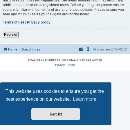
but gives you increased capabilities. The board administrator may also grant
additional permissions to registered users. Before you register please ensure
you are familiar with our terms of use and related policies. Please ensure you
read any forum rules as you navigate around the board.
Terms of use
|
Privacy policy
Register
Home
Board index
All times are
UTC+02:00
Powered by
phpBB
® Forum Software © phpBB Limited
Privacy
|
Terms
This website uses cookies to ensure you get the
best experience on our website.
Learn more
Got it!