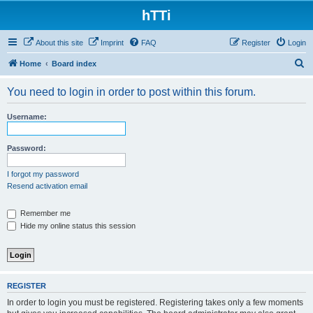
hTTi
About this site
Imprint
FAQ
Register
Login
S
Home
Board index
e
You need to login in order to post within this forum.
a
r
Username:
c
h
Password:
I forgot my password
Resend activation email
Remember me
Hide my online status this session
REGISTER
In order to login you must be registered. Registering takes only a few moments