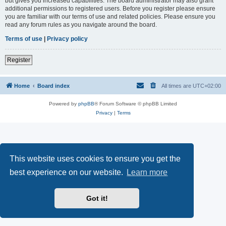
but gives you increased capabilities. The board administrator may also grant
additional permissions to registered users. Before you register please ensure
you are familiar with our terms of use and related policies. Please ensure you
read any forum rules as you navigate around the board.
Terms of use
|
Privacy policy
Register
Home
Board index
All times are
UTC+02:00
Powered by
phpBB
® Forum Software © phpBB Limited
Privacy
|
Terms
This website uses cookies to ensure you get the
best experience on our website.
Learn more
Got it!