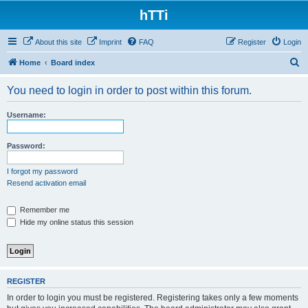
hTTi
About this site
Imprint
FAQ
Register
Login
S
Home
Board index
e
You need to login in order to post within this forum.
a
r
Username:
c
h
Password:
I forgot my password
Resend activation email
Remember me
Hide my online status this session
REGISTER
In order to login you must be registered. Registering takes only a few moments