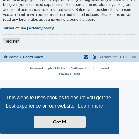
but gives you increased capabilities. The board administrator may also grant
additional permissions to registered users. Before you register please ensure
you are familiar with our terms of use and related policies. Please ensure you
read any forum rules as you navigate around the board.
Terms of use
|
Privacy policy
Register
Home
Board index
All times are
UTC+02:00
Powered by
phpBB
® Forum Software © phpBB Limited
Privacy
|
Terms
This website uses cookies to ensure you get the
best experience on our website.
Learn more
Got it!