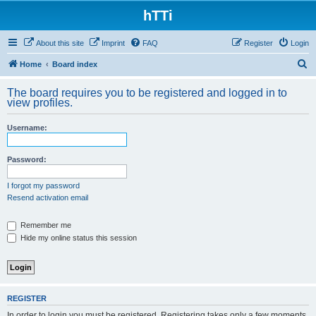
hTTi
About this site
Imprint
FAQ
Register
Login
S
Home
Board index
e
The board requires you to be registered and logged in to
a
view profiles.
r
Username:
c
h
Password:
I forgot my password
Resend activation email
Remember me
Hide my online status this session
REGISTER
In order to login you must be registered. Registering takes only a few moments