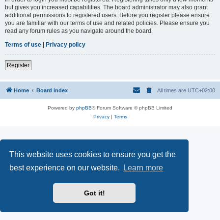
but gives you increased capabilities. The board administrator may also grant
additional permissions to registered users. Before you register please ensure
you are familiar with our terms of use and related policies. Please ensure you
read any forum rules as you navigate around the board.
Terms of use
|
Privacy policy
Register
Home
Board index
All times are
UTC+02:00
Powered by
phpBB
® Forum Software © phpBB Limited
Privacy
|
Terms
This website uses cookies to ensure you get the
best experience on our website.
Learn more
Got it!