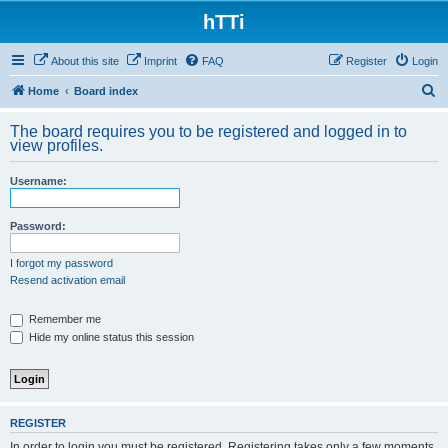
hTTi
About this site
Imprint
FAQ
Register
Login
S
Home
Board index
e
The board requires you to be registered and logged in to
a
view profiles.
r
Username:
c
h
Password:
I forgot my password
Resend activation email
Remember me
Hide my online status this session
REGISTER
In order to login you must be registered. Registering takes only a few moments