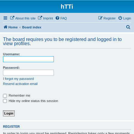
hTTi
About this site
Imprint
FAQ
Register
Login
S
Home
Board index
e
The board requires you to be registered and logged in to
a
view profiles.
r
Username:
c
h
Password:
I forgot my password
Resend activation email
Remember me
Hide my online status this session
REGISTER
In order to login you must be registered. Registering takes only a few moments