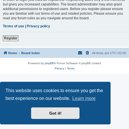
but gives you increased capabilities. The board administrator may also grant
additional permissions to registered users. Before you register please ensure
you are familiar with our terms of use and related policies. Please ensure you
read any forum rules as you navigate around the board.
Terms of use
|
Privacy policy
Register
Home
Board index
All times are
UTC+02:00
Powered by
phpBB
® Forum Software © phpBB Limited
Privacy
|
Terms
This website uses cookies to ensure you get the
best experience on our website.
Learn more
Got it!