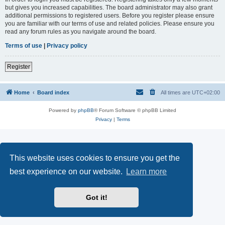
but gives you increased capabilities. The board administrator may also grant
additional permissions to registered users. Before you register please ensure
you are familiar with our terms of use and related policies. Please ensure you
read any forum rules as you navigate around the board.
Terms of use
|
Privacy policy
Register
Home
Board index
All times are
UTC+02:00
Powered by
phpBB
® Forum Software © phpBB Limited
Privacy
|
Terms
This website uses cookies to ensure you get the
best experience on our website.
Learn more
Got it!