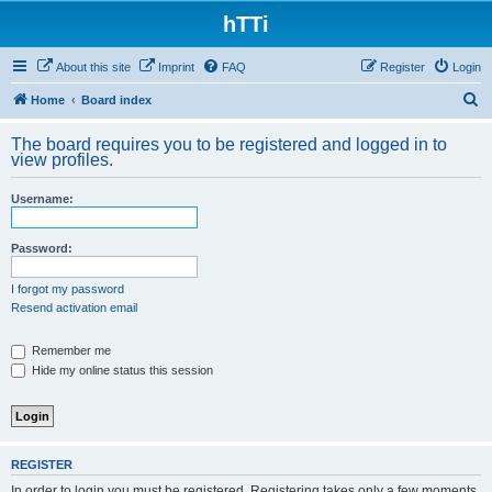
hTTi
About this site
Imprint
FAQ
Register
Login
S
Home
Board index
e
The board requires you to be registered and logged in to
a
view profiles.
r
Username:
c
h
Password:
I forgot my password
Resend activation email
Remember me
Hide my online status this session
REGISTER
In order to login you must be registered. Registering takes only a few moments