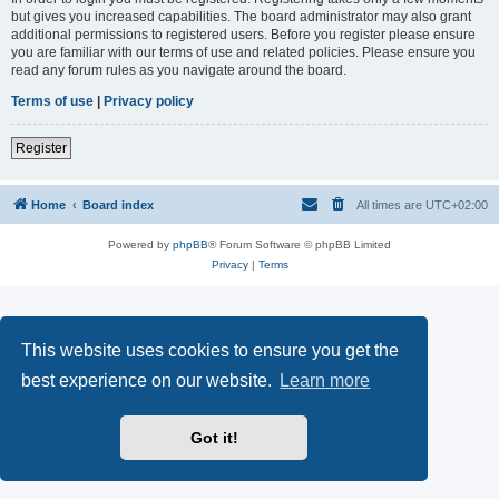
but gives you increased capabilities. The board administrator may also grant
additional permissions to registered users. Before you register please ensure
you are familiar with our terms of use and related policies. Please ensure you
read any forum rules as you navigate around the board.
Terms of use
|
Privacy policy
Register
Home
Board index
All times are
UTC+02:00
Powered by
phpBB
® Forum Software © phpBB Limited
Privacy
|
Terms
This website uses cookies to ensure you get the
best experience on our website.
Learn more
Got it!