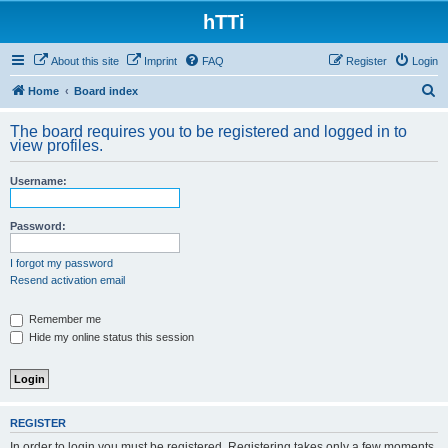
hTTi
About this site
Imprint
FAQ
Register
Login
S
Home
Board index
e
The board requires you to be registered and logged in to
a
view profiles.
r
Username:
c
h
Password:
I forgot my password
Resend activation email
Remember me
Hide my online status this session
REGISTER
In order to login you must be registered. Registering takes only a few moments