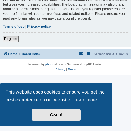
but gives you increased capabilities. The board administrator may also grant
additional permissions to registered users. Before you register please ensure
you are familiar with our terms of use and related policies. Please ensure you
read any forum rules as you navigate around the board.
Terms of use
|
Privacy policy
Register
Home
Board index
All times are
UTC+02:00
Powered by
phpBB
® Forum Software © phpBB Limited
Privacy
|
Terms
This website uses cookies to ensure you get the
best experience on our website.
Learn more
Got it!