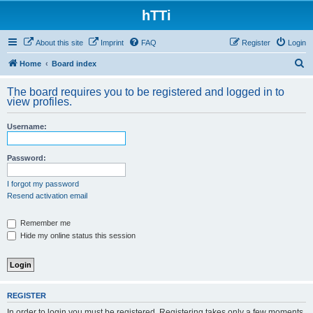
hTTi
About this site
Imprint
FAQ
Register
Login
S
Home
Board index
e
The board requires you to be registered and logged in to
a
view profiles.
r
Username:
c
h
Password:
I forgot my password
Resend activation email
Remember me
Hide my online status this session
REGISTER
In order to login you must be registered. Registering takes only a few moments