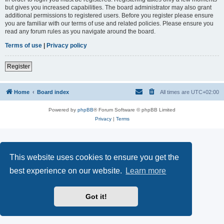
but gives you increased capabilities. The board administrator may also grant
additional permissions to registered users. Before you register please ensure
you are familiar with our terms of use and related policies. Please ensure you
read any forum rules as you navigate around the board.
Terms of use
|
Privacy policy
Register
Home
Board index
All times are
UTC+02:00
Powered by
phpBB
® Forum Software © phpBB Limited
Privacy
|
Terms
This website uses cookies to ensure you get the
best experience on our website.
Learn more
Got it!