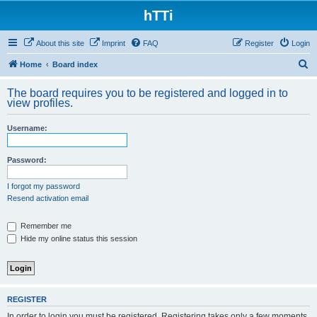
hTTi
About this site
Imprint
FAQ
Register
Login
S
Home
Board index
e
The board requires you to be registered and logged in to
a
view profiles.
r
Username:
c
h
Password:
I forgot my password
Resend activation email
Remember me
Hide my online status this session
REGISTER
In order to login you must be registered. Registering takes only a few moments