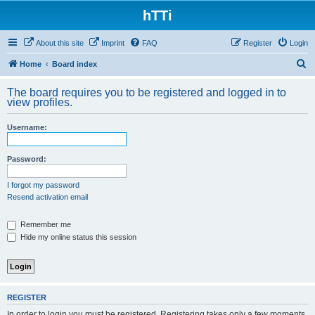
hTTi
About this site
Imprint
FAQ
Register
Login
S
Home
Board index
e
The board requires you to be registered and logged in to
a
view profiles.
r
Username:
c
h
Password:
I forgot my password
Resend activation email
Remember me
Hide my online status this session
REGISTER
In order to login you must be registered. Registering takes only a few moments