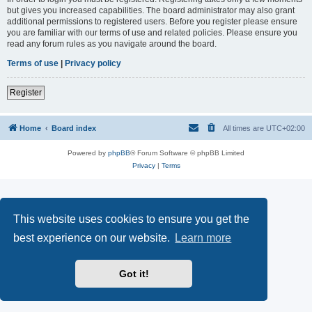
but gives you increased capabilities. The board administrator may also grant
additional permissions to registered users. Before you register please ensure
you are familiar with our terms of use and related policies. Please ensure you
read any forum rules as you navigate around the board.
Terms of use
|
Privacy policy
Register
Home
Board index
All times are
UTC+02:00
Powered by
phpBB
® Forum Software © phpBB Limited
Privacy
|
Terms
This website uses cookies to ensure you get the
best experience on our website.
Learn more
Got it!