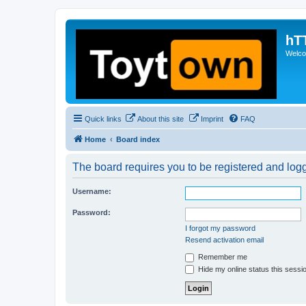
hT
Welcom
Quick links
About this site
Imprint
FAQ
Home
Board index
The board requires you to be registered and logge
Username:
Password:
I forgot my password
Resend activation email
Remember me
Hide my online status this sessi