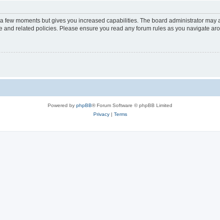
y a few moments but gives you increased capabilities. The board administrator may a
use and related policies. Please ensure you read any forum rules as you navigate ar
Powered by
phpBB
® Forum Software © phpBB Limited
Privacy
|
Terms