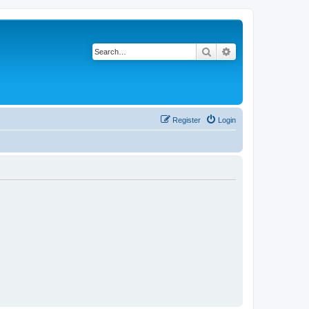
Search
Advanced search
Register
Login