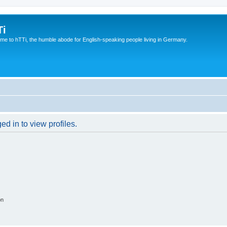
Ti
e to hTTi, the humble abode for English-speaking people living in Germany.
d in to view profiles.
on