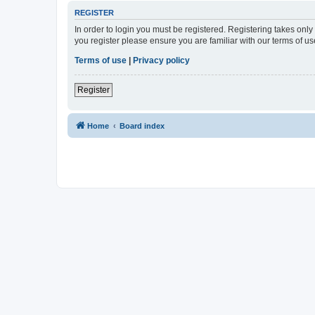
REGISTER
In order to login you must be registered. Registering takes onl
you register please ensure you are familiar with our terms of 
Terms of use
|
Privacy policy
Register
Home
Board index