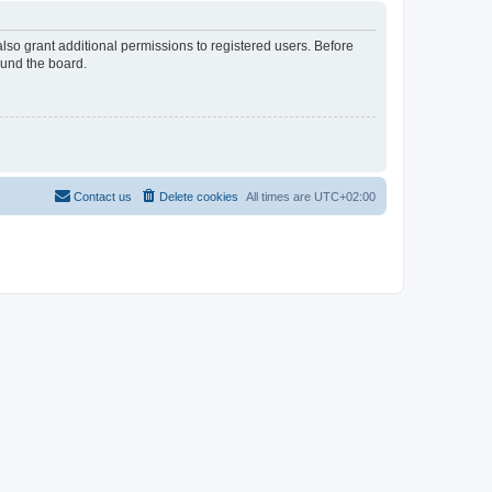
lso grant additional permissions to registered users. Before
ound the board.
Contact us
Delete cookies
All times are
UTC+02:00