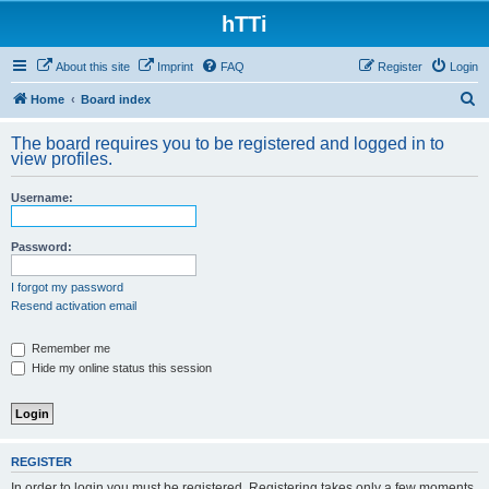
hTTi
About this site
Imprint
FAQ
Register
Login
S
Home
Board index
e
The board requires you to be registered and logged in to
a
view profiles.
r
Username:
c
h
Password:
I forgot my password
Resend activation email
Remember me
Hide my online status this session
REGISTER
In order to login you must be registered. Registering takes only a few moments