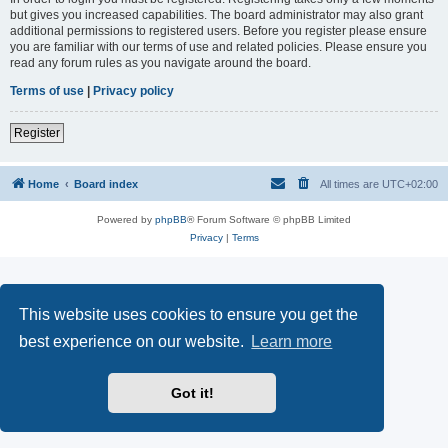
but gives you increased capabilities. The board administrator may also grant
additional permissions to registered users. Before you register please ensure
you are familiar with our terms of use and related policies. Please ensure you
read any forum rules as you navigate around the board.
Terms of use
|
Privacy policy
Register
Home
Board index
All times are
UTC+02:00
Powered by
phpBB
® Forum Software © phpBB Limited
Privacy
|
Terms
This website uses cookies to ensure you get the
best experience on our website.
Learn more
Got it!