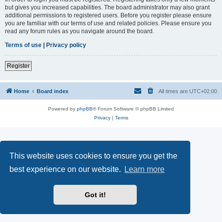
but gives you increased capabilities. The board administrator may also grant
additional permissions to registered users. Before you register please ensure
you are familiar with our terms of use and related policies. Please ensure you
read any forum rules as you navigate around the board.
Terms of use
|
Privacy policy
Register
Home
Board index
All times are
UTC+02:00
Powered by
phpBB
® Forum Software © phpBB Limited
Privacy
|
Terms
This website uses cookies to ensure you get the
best experience on our website.
Learn more
Got it!