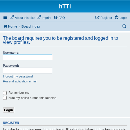
hTTi
About this site
Imprint
FAQ
Register
Login
S
Home
Board index
e
The board requires you to be registered and logged in to
a
view profiles.
r
Username:
c
h
Password:
I forgot my password
Resend activation email
Remember me
Hide my online status this session
REGISTER
In order to login you must be registered. Registering takes only a few moments