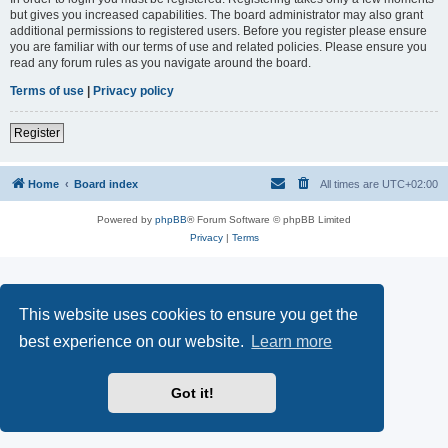
but gives you increased capabilities. The board administrator may also grant
additional permissions to registered users. Before you register please ensure
you are familiar with our terms of use and related policies. Please ensure you
read any forum rules as you navigate around the board.
Terms of use
|
Privacy policy
Register
Home
Board index
All times are
UTC+02:00
Powered by
phpBB
® Forum Software © phpBB Limited
Privacy
|
Terms
This website uses cookies to ensure you get the
best experience on our website.
Learn more
Got it!