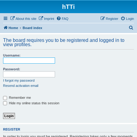
hTTi
About this site
Imprint
FAQ
Register
Login
S
Home
Board index
e
The board requires you to be registered and logged in to
a
view profiles.
r
Username:
c
h
Password:
I forgot my password
Resend activation email
Remember me
Hide my online status this session
REGISTER
In order to login you must be registered. Registering takes only a few moments