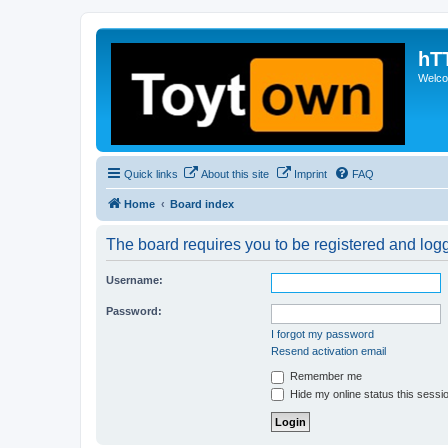
hT
Welcom
Quick links
About this site
Imprint
FAQ
Home
Board index
The board requires you to be registered and logge
Username:
Password:
I forgot my password
Resend activation email
Remember me
Hide my online status this sessi