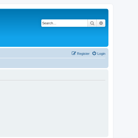
Search
Advanced search
Register
Login