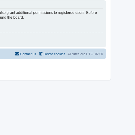
lso grant additional permissions to registered users. Before
ound the board.
Contact us
Delete cookies
All times are
UTC+02:00