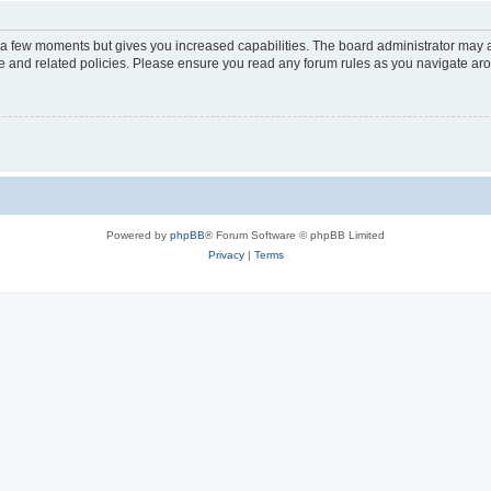
y a few moments but gives you increased capabilities. The board administrator may a
use and related policies. Please ensure you read any forum rules as you navigate ar
Powered by
phpBB
® Forum Software © phpBB Limited
Privacy
|
Terms