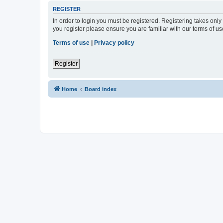
REGISTER
In order to login you must be registered. Registering takes onl
you register please ensure you are familiar with our terms of 
Terms of use
|
Privacy policy
Register
Home
Board index