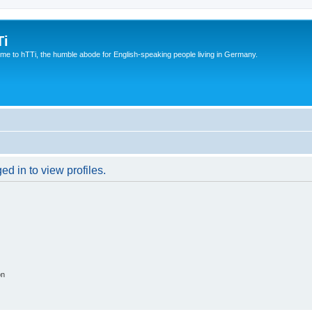
Ti
e to hTTi, the humble abode for English-speaking people living in Germany.
d in to view profiles.
on