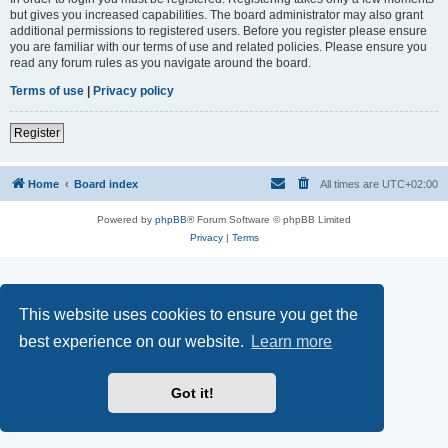
but gives you increased capabilities. The board administrator may also grant
additional permissions to registered users. Before you register please ensure
you are familiar with our terms of use and related policies. Please ensure you
read any forum rules as you navigate around the board.
Terms of use
|
Privacy policy
Register
Home
Board index
All times are
UTC+02:00
Powered by
phpBB
® Forum Software © phpBB Limited
Privacy
|
Terms
This website uses cookies to ensure you get the
best experience on our website.
Learn more
Got it!