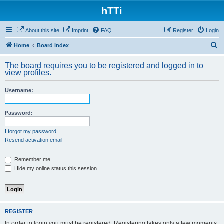
hTTi
About this site
Imprint
FAQ
Register
Login
S
Home
Board index
e
The board requires you to be registered and logged in to
a
view profiles.
r
Username:
c
h
Password:
I forgot my password
Resend activation email
Remember me
Hide my online status this session
REGISTER
In order to login you must be registered. Registering takes only a few moments