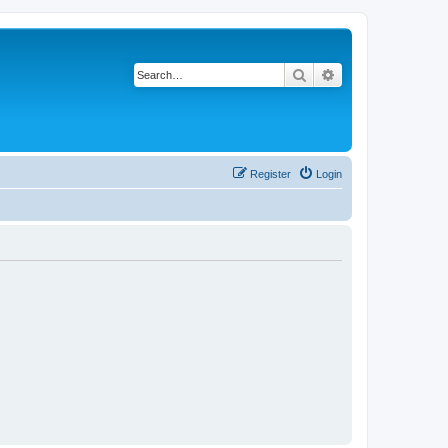
Search
Advanced search
Register
Login