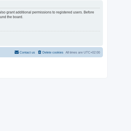
lso grant additional permissions to registered users. Before
ound the board.
Contact us
Delete cookies
All times are
UTC+02:00