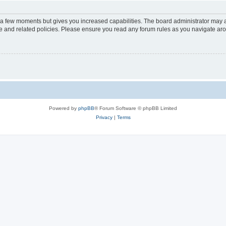
y a few moments but gives you increased capabilities. The board administrator may a
use and related policies. Please ensure you read any forum rules as you navigate ar
Powered by
phpBB
® Forum Software © phpBB Limited
Privacy
|
Terms