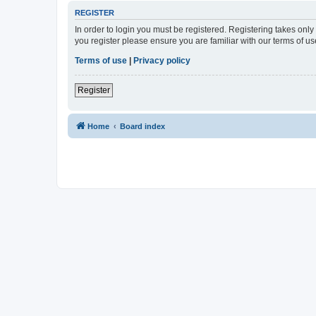
REGISTER
In order to login you must be registered. Registering takes onl
you register please ensure you are familiar with our terms of 
Terms of use
|
Privacy policy
Register
Home
Board index