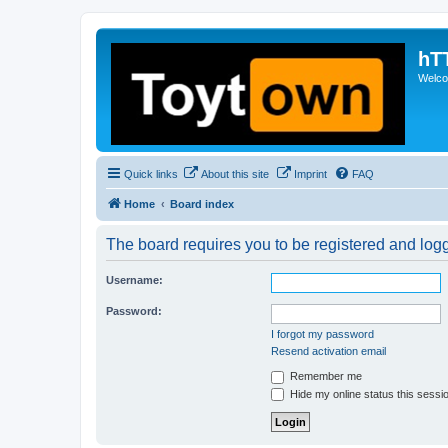
hT
Welcom
Quick links
About this site
Imprint
FAQ
Home
Board index
The board requires you to be registered and logge
Username:
Password:
I forgot my password
Resend activation email
Remember me
Hide my online status this sessi