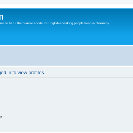
Ti
e to hTTi, the humble abode for English-speaking people living in Germany.
d in to view profiles.
on