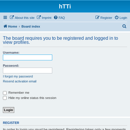
hTTi
About this site
Imprint
FAQ
Register
Login
S
Home
Board index
e
The board requires you to be registered and logged in to
a
view profiles.
r
Username:
c
h
Password:
I forgot my password
Resend activation email
Remember me
Hide my online status this session
REGISTER
In order to login you must be registered. Registering takes only a few moments