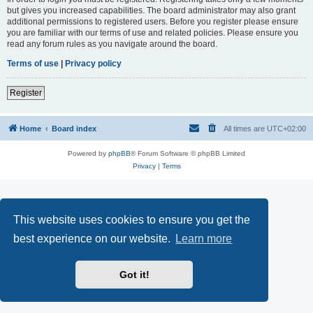
but gives you increased capabilities. The board administrator may also grant
additional permissions to registered users. Before you register please ensure
you are familiar with our terms of use and related policies. Please ensure you
read any forum rules as you navigate around the board.
Terms of use
|
Privacy policy
Register
Home
Board index
All times are
UTC+02:00
Powered by
phpBB
® Forum Software © phpBB Limited
Privacy
|
Terms
This website uses cookies to ensure you get the
best experience on our website.
Learn more
Got it!