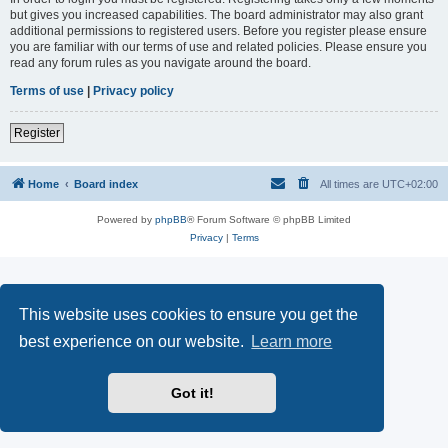
but gives you increased capabilities. The board administrator may also grant
additional permissions to registered users. Before you register please ensure
you are familiar with our terms of use and related policies. Please ensure you
read any forum rules as you navigate around the board.
Terms of use
|
Privacy policy
Register
Home
Board index
All times are
UTC+02:00
Powered by
phpBB
® Forum Software © phpBB Limited
Privacy
|
Terms
This website uses cookies to ensure you get the
best experience on our website.
Learn more
Got it!