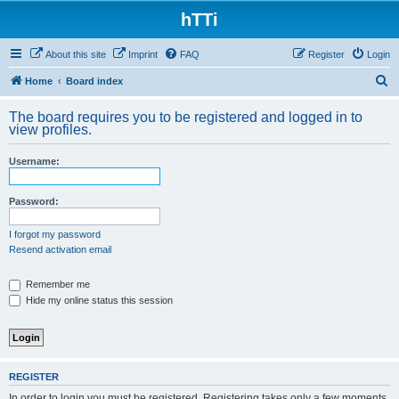
hTTi
About this site
Imprint
FAQ
Register
Login
S
Home
Board index
e
The board requires you to be registered and logged in to
a
view profiles.
r
Username:
c
h
Password:
I forgot my password
Resend activation email
Remember me
Hide my online status this session
REGISTER
In order to login you must be registered. Registering takes only a few moments