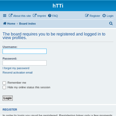
hTTi
About this site
Imprint
FAQ
Register
Login
S
Home
Board index
e
The board requires you to be registered and logged in to
a
view profiles.
r
Username:
c
h
Password:
I forgot my password
Resend activation email
Remember me
Hide my online status this session
REGISTER
In order to login you must be registered. Registering takes only a few moments