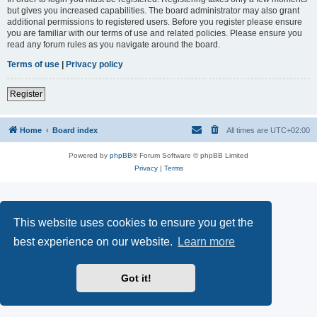
but gives you increased capabilities. The board administrator may also grant
additional permissions to registered users. Before you register please ensure
you are familiar with our terms of use and related policies. Please ensure you
read any forum rules as you navigate around the board.
Terms of use
|
Privacy policy
Register
Home
Board index
All times are
UTC+02:00
Powered by
phpBB
® Forum Software © phpBB Limited
Privacy
|
Terms
This website uses cookies to ensure you get the
best experience on our website.
Learn more
Got it!