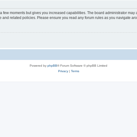
y a few moments but gives you increased capabilities. The board administrator may a
use and related policies. Please ensure you read any forum rules as you navigate ar
Powered by
phpBB
® Forum Software © phpBB Limited
Privacy
|
Terms