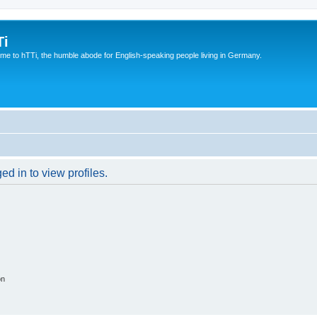
Ti
e to hTTi, the humble abode for English-speaking people living in Germany.
d in to view profiles.
on