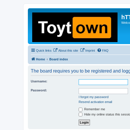
hT
Welcom
Quick links
About this site
Imprint
FAQ
Home
Board index
The board requires you to be registered and logge
Username:
Password:
I forgot my password
Resend activation email
Remember me
Hide my online status this sessi