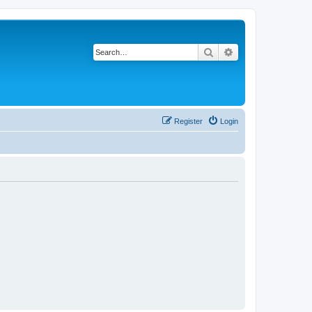
Search
Advanced search
Register
Login