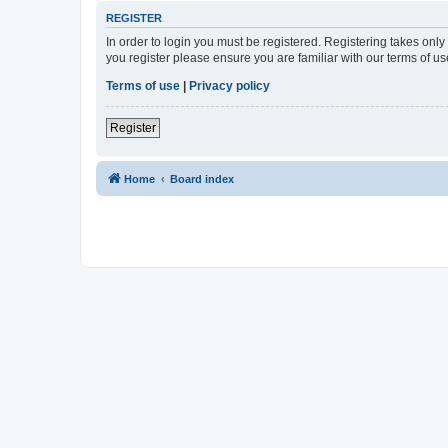
REGISTER
In order to login you must be registered. Registering takes onl
you register please ensure you are familiar with our terms of 
Terms of use
|
Privacy policy
Register
Home
Board index