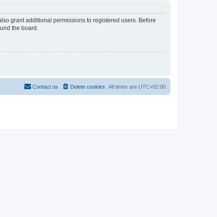
lso grant additional permissions to registered users. Before
ound the board.
Contact us
Delete cookies
All times are
UTC+02:00