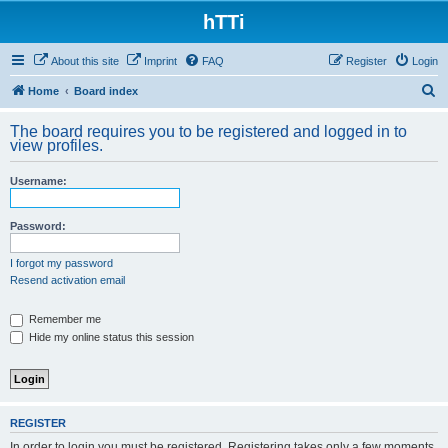
hTTi
About this site
Imprint
FAQ
Register
Login
S
Home
Board index
e
The board requires you to be registered and logged in to
a
view profiles.
r
Username:
c
h
Password:
I forgot my password
Resend activation email
Remember me
Hide my online status this session
REGISTER
In order to login you must be registered. Registering takes only a few moments