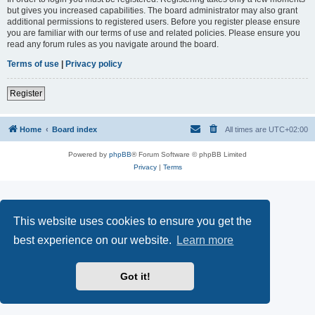
but gives you increased capabilities. The board administrator may also grant
additional permissions to registered users. Before you register please ensure
you are familiar with our terms of use and related policies. Please ensure you
read any forum rules as you navigate around the board.
Terms of use
|
Privacy policy
Register
Home
Board index
All times are
UTC+02:00
Powered by
phpBB
® Forum Software © phpBB Limited
Privacy
|
Terms
This website uses cookies to ensure you get the
best experience on our website.
Learn more
Got it!