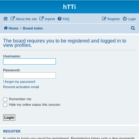
hTTi
About this site
Imprint
FAQ
Register
Login
S
Home
Board index
e
The board requires you to be registered and logged in to
a
view profiles.
r
Username:
c
h
Password:
I forgot my password
Resend activation email
Remember me
Hide my online status this session
REGISTER
In order to login you must be registered. Registering takes only a few moments