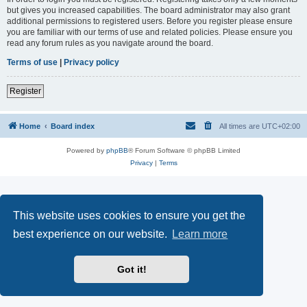
but gives you increased capabilities. The board administrator may also grant
additional permissions to registered users. Before you register please ensure
you are familiar with our terms of use and related policies. Please ensure you
read any forum rules as you navigate around the board.
Terms of use
|
Privacy policy
Register
Home
Board index
All times are
UTC+02:00
Powered by
phpBB
® Forum Software © phpBB Limited
Privacy
|
Terms
This website uses cookies to ensure you get the
best experience on our website.
Learn more
Got it!