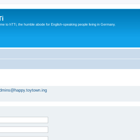
Ti
e to hTTi, the humble abode for English-speaking people living in Germany.
dmins@happy.toytown.ing