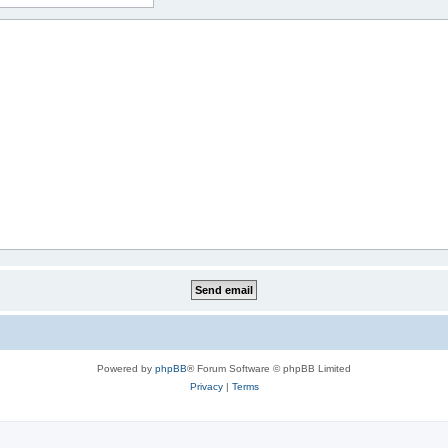
Powered by
phpBB
® Forum Software © phpBB Limited
Privacy
|
Terms