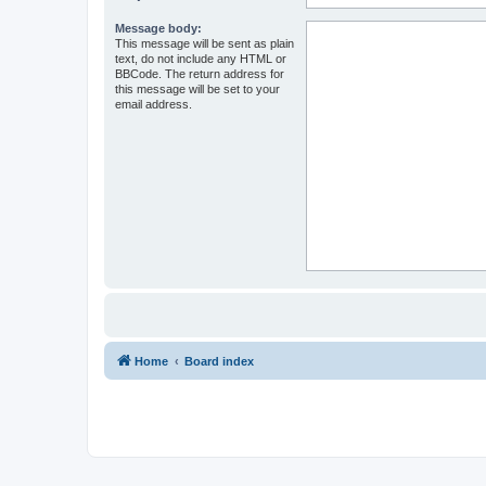
Message body:
This message will be sent as plain
text, do not include any HTML or
BBCode. The return address for
this message will be set to your
email address.
Home
Board index