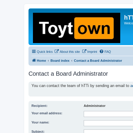
hT
Welcom
Quick links
About this site
Imprint
FAQ
Home
Board index
Contact a Board Administrator
Contact a Board Administrator
You can contact the team of hTTi by sending an email to
a
Recipient:
Administrator
Your email address:
Your name:
Subject: