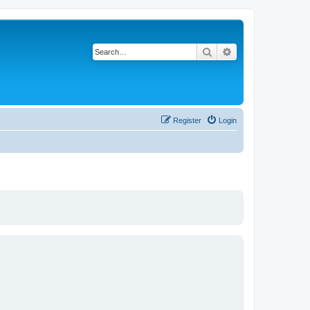
Search
Advanced search
Register
Login