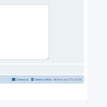
Contact us
Delete cookies
All times are
UTC+02:00