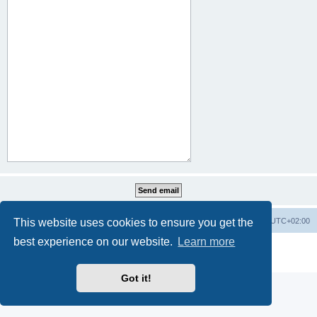
This website uses cookies to ensure you get the
Home
Board index
All times are
UTC+02:00
best experience on our website.
Learn more
Powered by
phpBB
® Forum Software © phpBB Limited
Privacy
|
Terms
Got it!