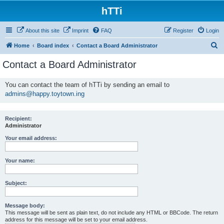
hTTi
About this site
Imprint
FAQ
Register
Login
S
Home
Board index
Contact a Board Administrator
e
Contact a Board Administrator
a
r
You can contact the team of hTTi by sending an email to
admins@happy.toytown.ing
c
h
Recipient:
Administrator
Your email address:
Your name:
Subject:
Message body:
This message will be sent as plain text, do not include any HTML or BBCode. The return
address for this message will be set to your email address.