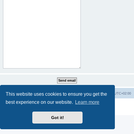
This website uses cookies to ensure you get the
Home
Board index
All times are
UTC+02:00
best experience on our website.
Learn more
Powered by
phpBB
® Forum Software © phpBB Limited
Privacy
|
Terms
Got it!