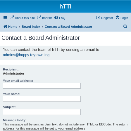
hTTi
About this site
Imprint
FAQ
Register
Login
S
Home
Board index
Contact a Board Administrator
e
Contact a Board Administrator
a
r
You can contact the team of hTTi by sending an email to
admins@happy.toytown.ing
c
h
Recipient:
Administrator
Your email address:
Your name:
Subject:
Message body:
This message will be sent as plain text, do not include any HTML or BBCode. The return
address for this message will be set to your email address.