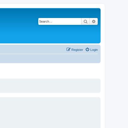
Search
Advanced search
Register
Login