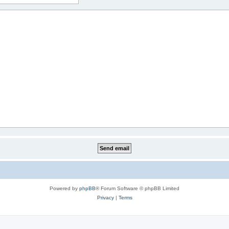
Powered by
phpBB
® Forum Software © phpBB Limited
Privacy
|
Terms