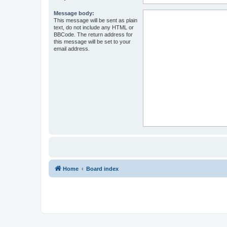
Message body:
This message will be sent as plain
text, do not include any HTML or
BBCode. The return address for
this message will be set to your
email address.
Home
Board index