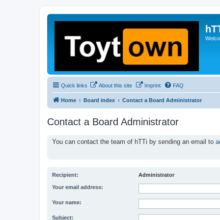
hT
Welcom
Quick links
About this site
Imprint
FAQ
Home
Board index
Contact a Board Administrator
Contact a Board Administrator
You can contact the team of hTTi by sending an email to
a
Recipient:
Administrator
Your email address:
Your name:
Subject: