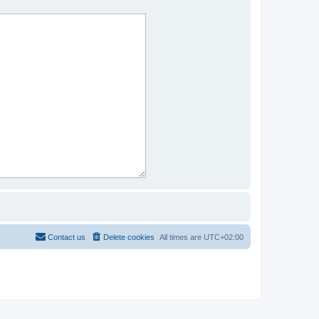
Contact us
Delete cookies
All times are
UTC+02:00