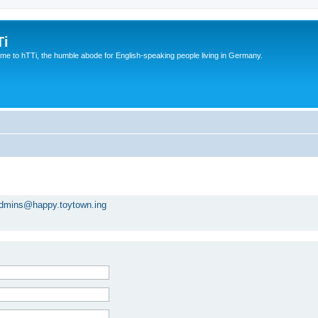
Ti
e to hTTi, the humble abode for English-speaking people living in Germany.
dmins@happy.toytown.ing