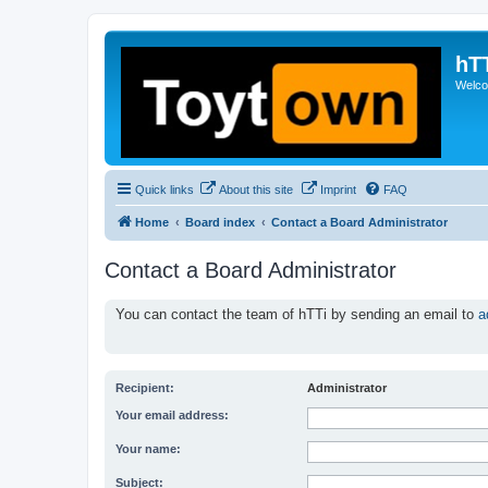
hT
Welcom
Quick links
About this site
Imprint
FAQ
Home
Board index
Contact a Board Administrator
Contact a Board Administrator
You can contact the team of hTTi by sending an email to
a
Recipient:
Administrator
Your email address:
Your name:
Subject: