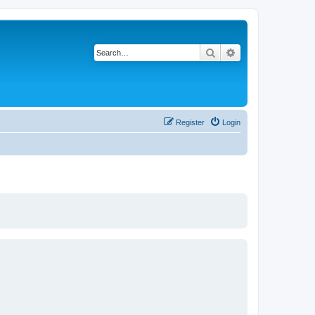
Search
Advanced search
Register
Login