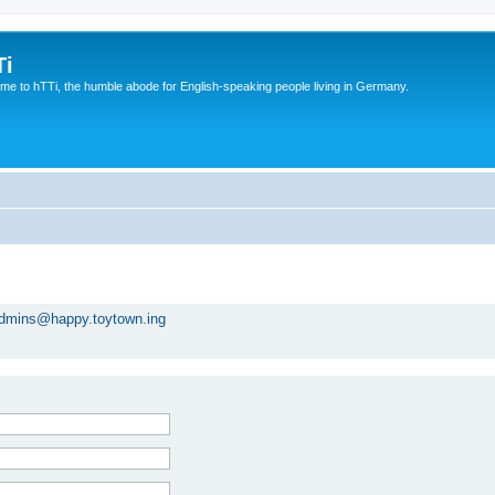
Ti
e to hTTi, the humble abode for English-speaking people living in Germany.
dmins@happy.toytown.ing