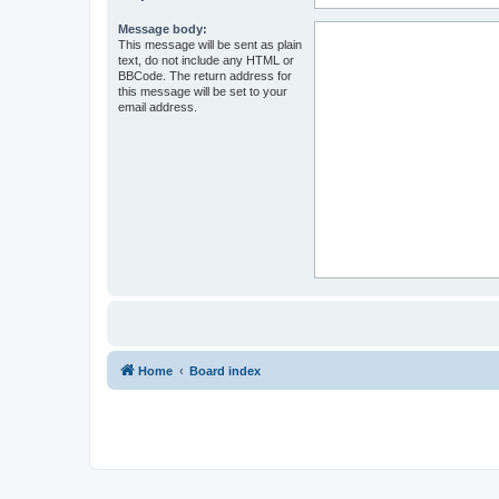
Message body:
This message will be sent as plain
text, do not include any HTML or
BBCode. The return address for
this message will be set to your
email address.
Home
Board index