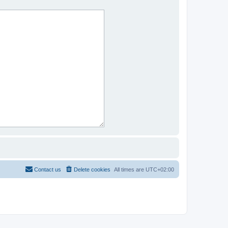
Contact us
Delete cookies
All times are
UTC+02:00