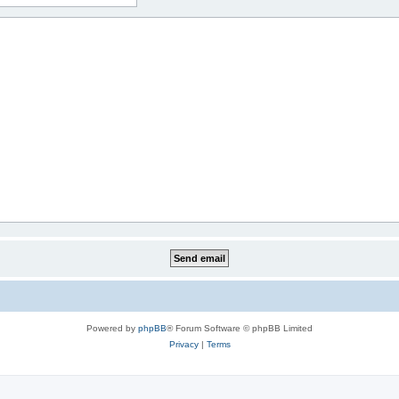
Powered by
phpBB
® Forum Software © phpBB Limited
Privacy
|
Terms