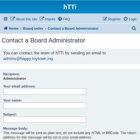
hTTi
About this site
Imprint
FAQ
Register
Login
S
Home
Board index
Contact a Board Administrator
e
Contact a Board Administrator
a
r
You can contact the team of hTTi by sending an email to
admins@happy.toytown.ing
c
h
Recipient:
Administrator
Your email address:
Your name:
Subject:
Message body:
This message will be sent as plain text, do not include any HTML or BBCode. The return
address for this message will be set to your email address.