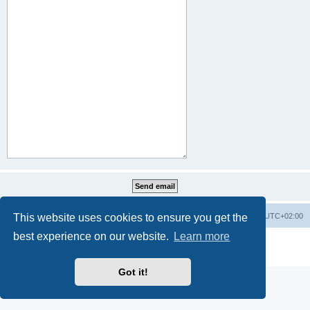
This website uses cookies to ensure you get the
Home
Board index
All times are
UTC+02:00
best experience on our website.
Learn more
Powered by
phpBB
® Forum Software © phpBB Limited
Privacy
|
Terms
Got it!