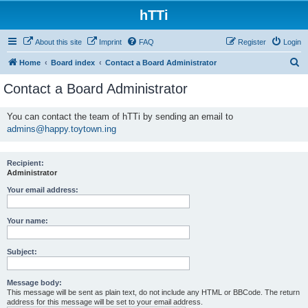
hTTi
About this site
Imprint
FAQ
Register
Login
S
Home
Board index
Contact a Board Administrator
e
Contact a Board Administrator
a
r
You can contact the team of hTTi by sending an email to
admins@happy.toytown.ing
c
h
Recipient:
Administrator
Your email address:
Your name:
Subject:
Message body:
This message will be sent as plain text, do not include any HTML or BBCode. The return
address for this message will be set to your email address.