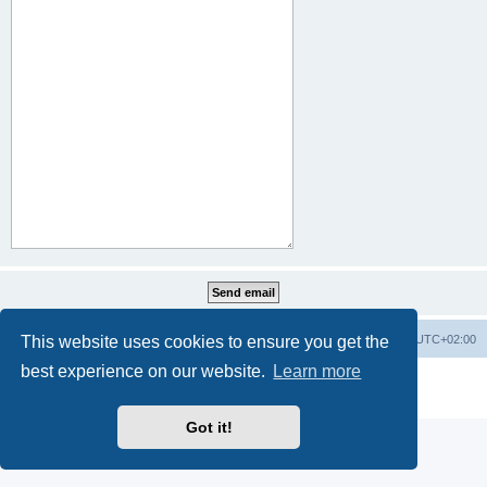
This website uses cookies to ensure you get the
Home
Board index
All times are
UTC+02:00
best experience on our website.
Learn more
Powered by
phpBB
® Forum Software © phpBB Limited
Privacy
|
Terms
Got it!