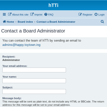
hTTi
About this site
Imprint
FAQ
Register
Login
S
Home
Board index
Contact a Board Administrator
e
Contact a Board Administrator
a
r
You can contact the team of hTTi by sending an email to
admins@happy.toytown.ing
c
h
Recipient:
Administrator
Your email address:
Your name:
Subject:
Message body:
This message will be sent as plain text, do not include any HTML or BBCode. The return
address for this message will be set to your email address.