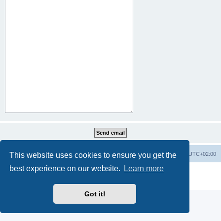
This website uses cookies to ensure you get the
Home
Board index
All times are
UTC+02:00
best experience on our website.
Learn more
Powered by
phpBB
® Forum Software © phpBB Limited
Privacy
|
Terms
Got it!