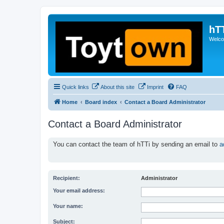
hT
Welcom
Quick links
About this site
Imprint
FAQ
Home
Board index
Contact a Board Administrator
Contact a Board Administrator
You can contact the team of hTTi by sending an email to
a
Recipient:
Administrator
Your email address:
Your name:
Subject: