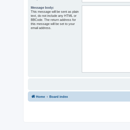
Message body:
This message will be sent as plain
text, do not include any HTML or
BBCode. The return address for
this message will be set to your
email address.
Home
Board index