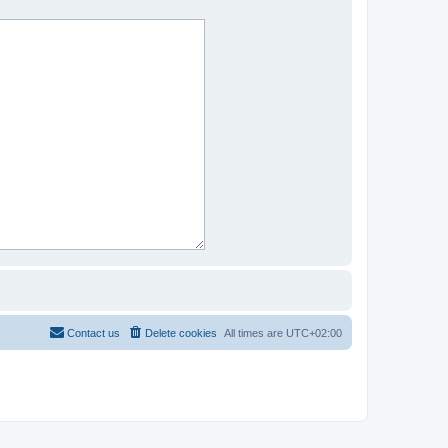
Contact us
Delete cookies
All times are
UTC+02:00