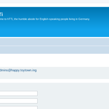
Ti
e to hTTi, the humble abode for English-speaking people living in Germany.
dmins@happy.toytown.ing