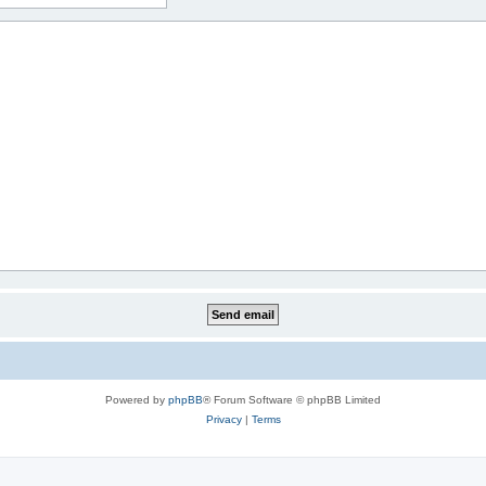
Powered by
phpBB
® Forum Software © phpBB Limited
Privacy
|
Terms