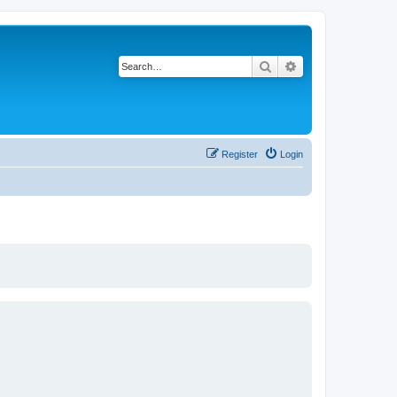
Search
Advanced search
Register
Login