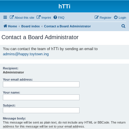
hTTi
About this site
Imprint
FAQ
Register
Login
S
Home
Board index
Contact a Board Administrator
e
Contact a Board Administrator
a
r
You can contact the team of hTTi by sending an email to
admins@happy.toytown.ing
c
h
Recipient:
Administrator
Your email address:
Your name:
Subject:
Message body:
This message will be sent as plain text, do not include any HTML or BBCode. The return
address for this message will be set to your email address.