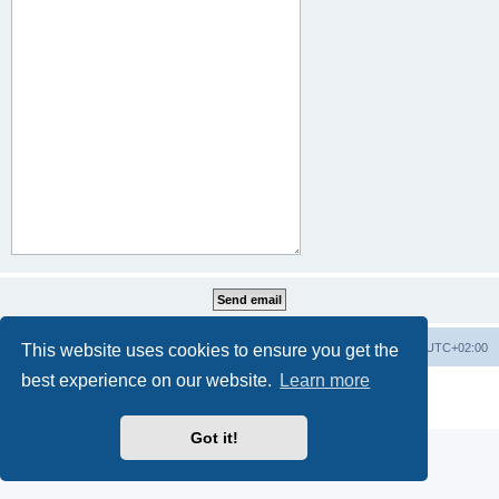
This website uses cookies to ensure you get the
Home
Board index
All times are
UTC+02:00
best experience on our website.
Learn more
Powered by
phpBB
® Forum Software © phpBB Limited
Privacy
|
Terms
Got it!