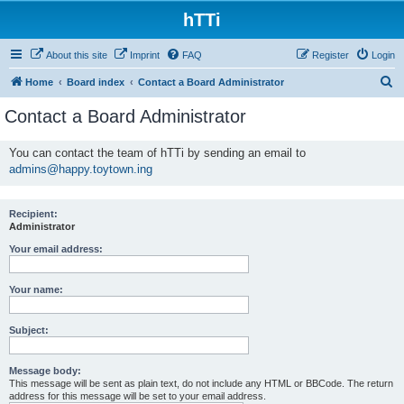
hTTi
About this site
Imprint
FAQ
Register
Login
S
Home
Board index
Contact a Board Administrator
e
Contact a Board Administrator
a
r
You can contact the team of hTTi by sending an email to
admins@happy.toytown.ing
c
h
Recipient:
Administrator
Your email address:
Your name:
Subject:
Message body:
This message will be sent as plain text, do not include any HTML or BBCode. The return
address for this message will be set to your email address.