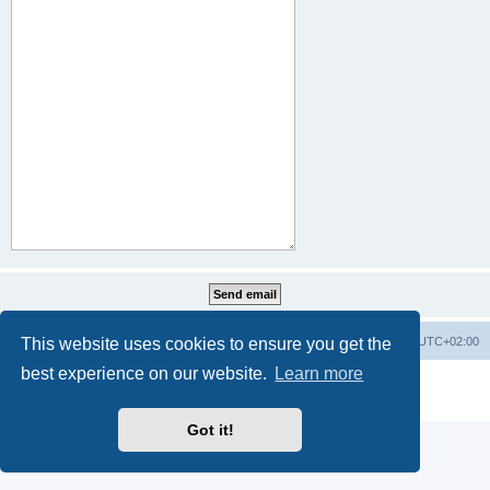
This website uses cookies to ensure you get the
Home
Board index
All times are
UTC+02:00
best experience on our website.
Learn more
Powered by
phpBB
® Forum Software © phpBB Limited
Privacy
|
Terms
Got it!