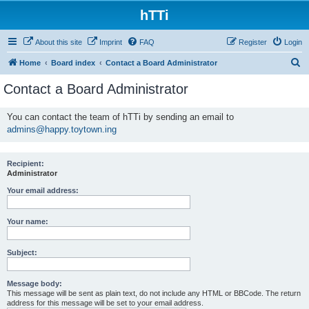
hTTi
About this site
Imprint
FAQ
Register
Login
S
Home
Board index
Contact a Board Administrator
e
Contact a Board Administrator
a
r
You can contact the team of hTTi by sending an email to
admins@happy.toytown.ing
c
h
Recipient:
Administrator
Your email address:
Your name:
Subject:
Message body:
This message will be sent as plain text, do not include any HTML or BBCode. The return
address for this message will be set to your email address.