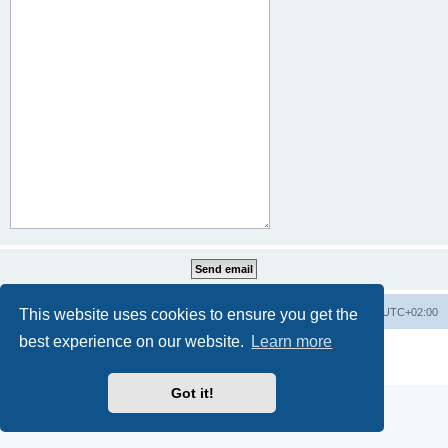
This website uses cookies to ensure you get the
Home
Board index
All times are
UTC+02:00
best experience on our website.
Learn more
Powered by
phpBB
® Forum Software © phpBB Limited
Privacy
|
Terms
Got it!