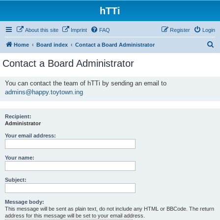
hTTi
About this site
Imprint
FAQ
Register
Login
S
Home
Board index
Contact a Board Administrator
e
Contact a Board Administrator
a
r
You can contact the team of hTTi by sending an email to
admins@happy.toytown.ing
c
h
Recipient:
Administrator
Your email address:
Your name:
Subject:
Message body:
This message will be sent as plain text, do not include any HTML or BBCode. The return
address for this message will be set to your email address.