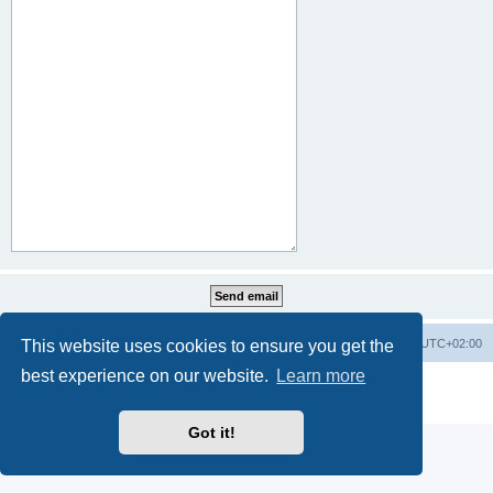
This website uses cookies to ensure you get the
Home
Board index
All times are
UTC+02:00
best experience on our website.
Learn more
Powered by
phpBB
® Forum Software © phpBB Limited
Privacy
|
Terms
Got it!